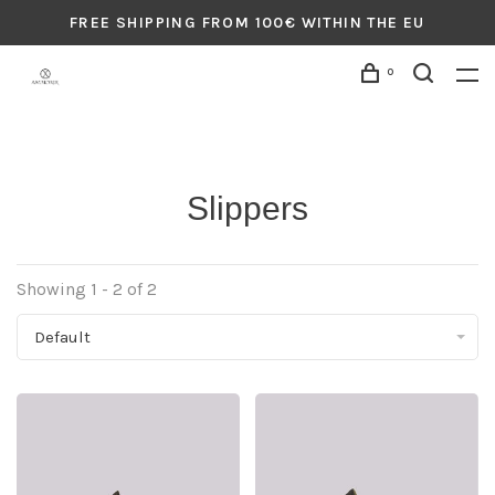
FREE SHIPPING FROM 100€ WITHIN THE EU
0
Slippers
Showing 1 - 2 of 2
Default