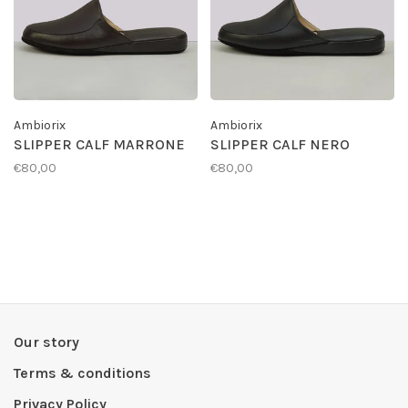
Ambiorix
Ambiorix
SLIPPER CALF MARRONE
SLIPPER CALF NERO
€80,00
€80,00
Our story
Terms & conditions
Privacy Policy