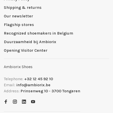
Shipping & returns
Our newsletter
Flagship stores
Recognized shoemakers in Belgium
Duurzaamheid bij Ambiorix
Opening Visitor Center
Ambiorix Shoes
Telephone:
+32 12 45 92 10
Email:
info@ambiorix.be
Address:
Prinsenweg 10 - 3700 Tongeren