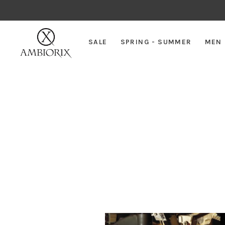
SALE
SPRING - SUMMER
MEN