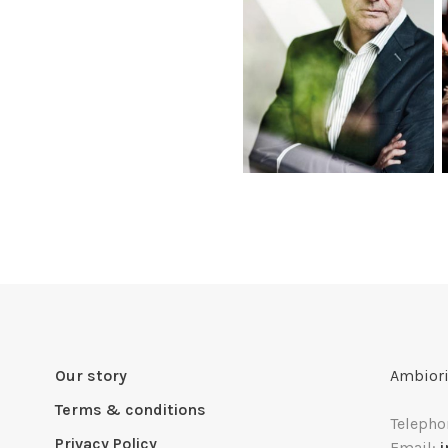
Our story
Ambiori
Terms & conditions
Telepho
Privacy Policy
Email: