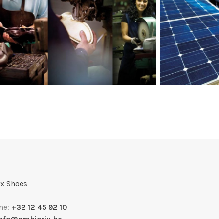
x Shoes
ne:
+32 12 45 92 10
info@ambiorix.be