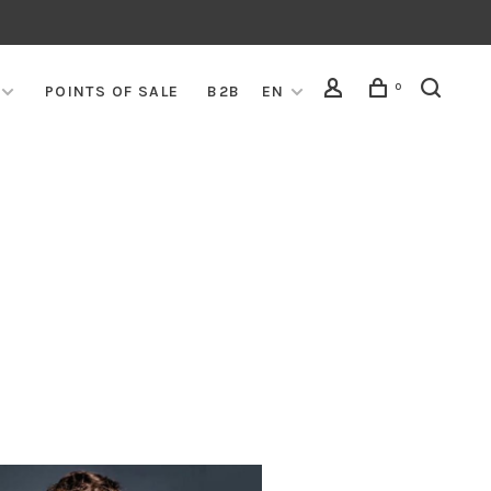
0
POINTS OF SALE
B2B
EN