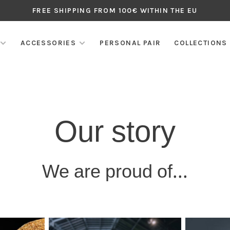
FREE SHIPPING FROM 100€ WITHIN THE EU
ACCESSORIES
PERSONAL PAIR
COLLECTIONS
Our story
We are proud of...