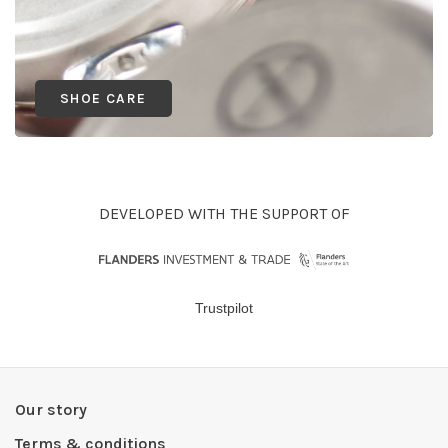
SHOE CARE
DEVELOPED WITH THE SUPPORT OF
Trustpilot
Our story
Terms & conditions