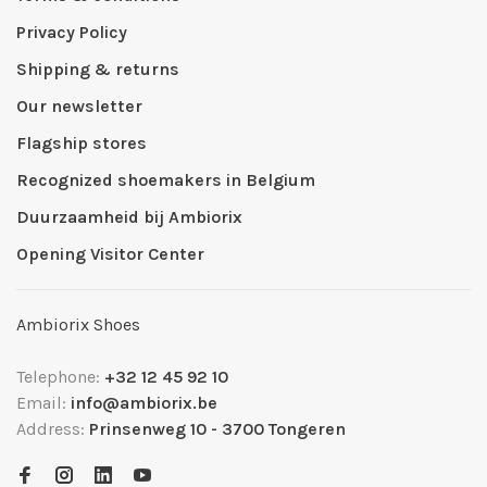
Privacy Policy
Shipping & returns
Our newsletter
Flagship stores
Recognized shoemakers in Belgium
Duurzaamheid bij Ambiorix
Opening Visitor Center
Ambiorix Shoes
Telephone:
+32 12 45 92 10
Email:
info@ambiorix.be
Address:
Prinsenweg 10 - 3700 Tongeren