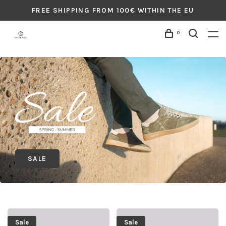
FREE SHIPPING FROM 100€ WITHIN THE EU
0
SALE
Sale
Sale