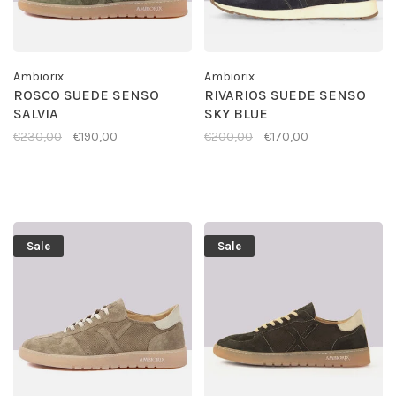
Ambiorix
Ambiorix
ROSCO SUEDE SENSO
RIVARIOS SUEDE SENSO
SALVIA
SKY BLUE
€230,00
€190,00
€200,00
€170,00
Sale
Sale