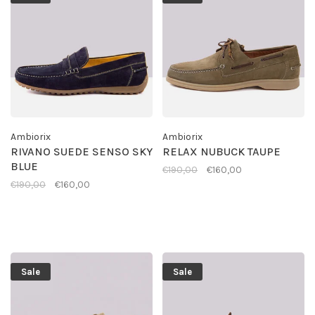
Ambiorix
Ambiorix
RIVANO SUEDE SENSO SKY
RELAX NUBUCK TAUPE
BLUE
€190,00
€160,00
€190,00
€160,00
Sale
Sale