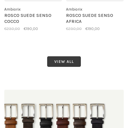
Ambiorix
Ambiorix
ROSCO SUEDE SENSO
ROSCO SUEDE SENSO
COCCO
AFRICA
€230,00
€190,00
€230,00
€190,00
VIEW ALL