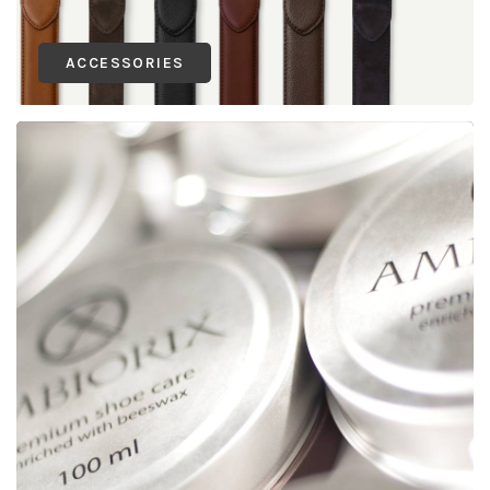
ACCESSORIES