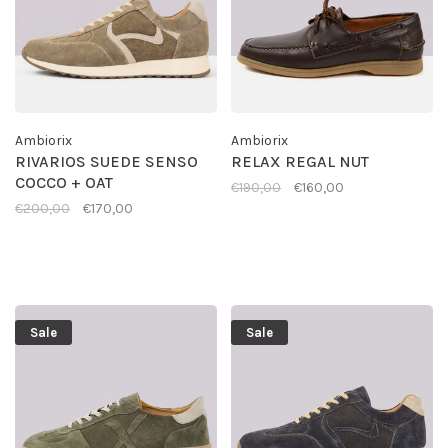
Ambiorix
Ambiorix
RIVARIOS SUEDE SENSO
RELAX REGAL NUT
COCCO + OAT
€190,00
€160,00
€200,00
€170,00
Sale
Sale