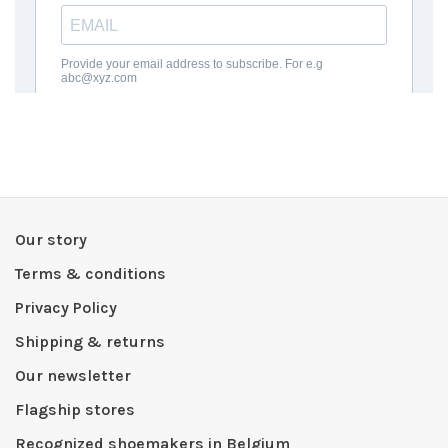
Our story
Terms & conditions
Privacy Policy
Shipping & returns
Our newsletter
Flagship stores
Recognized shoemakers in Belgium