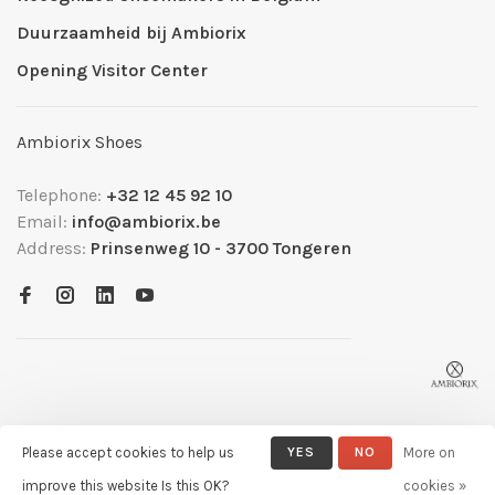
Duurzaamheid bij Ambiorix
Opening Visitor Center
Ambiorix Shoes
Telephone:
+32 12 45 92 10
Email:
info@ambiorix.be
Address:
Prinsenweg 10 - 3700 Tongeren
Please accept cookies to help us
YES
NO
More on
© Copyright 2026 Ambiorix
- Powered by
Lightspeed
- Theme by
improve this website Is this OK?
cookies »