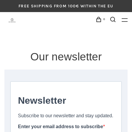
FREE SHIPPING FROM 100€ WITHIN THE EU
0
Our newsletter