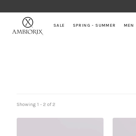
SALE
SPRING - SUMMER
MEN
Showing 1 - 2 of 2