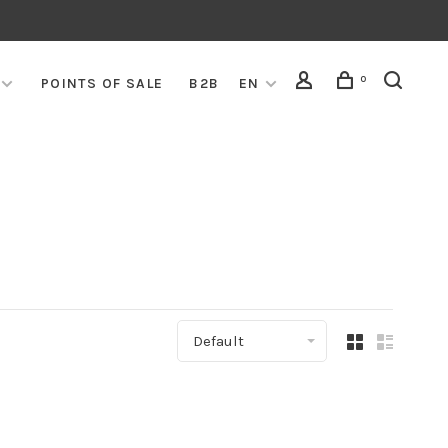
0
POINTS OF SALE
B2B
EN
Default