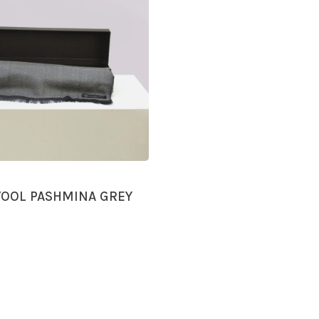
OOL PASHMINA GREY