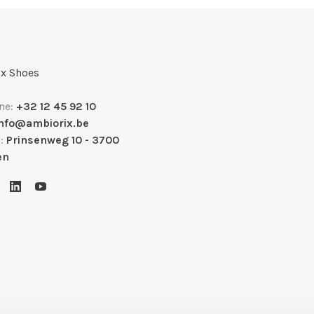
x Shoes
ne:
+32 12 45 92 10
info@ambiorix.be
s:
Prinsenweg 10 - 3700
en