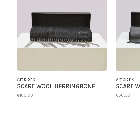
Ambiorix
Ambiorix
SCARF WOOL HERRINGBONE
SCARF W
€100,00
€50,00