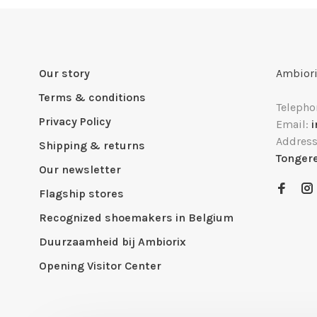
Our story
Ambiori
Terms & conditions
Telepho
Privacy Policy
Email:
Addres
Shipping & returns
Tonger
Our newsletter
Flagship stores
Recognized shoemakers in Belgium
Duurzaamheid bij Ambiorix
Opening Visitor Center