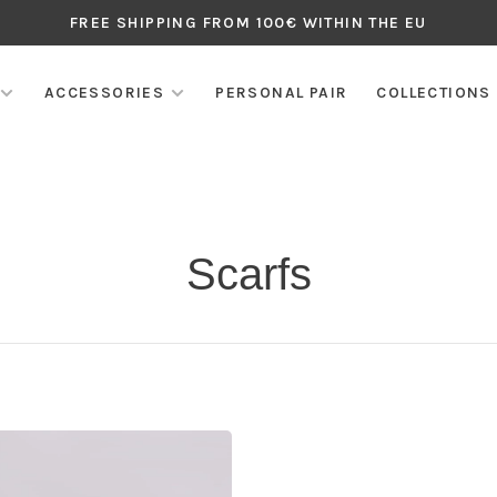
FREE SHIPPING FROM 100€ WITHIN THE EU
ACCESSORIES
PERSONAL PAIR
COLLECTIONS
Scarfs