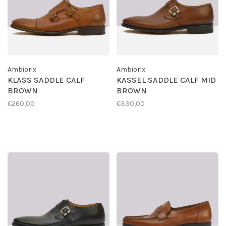
Ambiorix
Ambiorix
KLASS SADDLE CALF
KASSEL SADDLE CALF MID
BROWN
BROWN
€260,00
€330,00