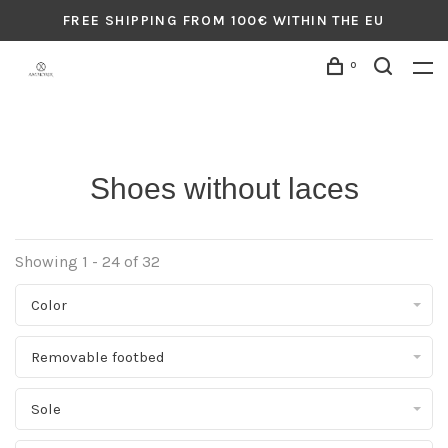
FREE SHIPPING FROM 100€ WITHIN THE EU
0
Shoes without laces
Showing 1 - 24 of 32
Color
Removable footbed
Sole