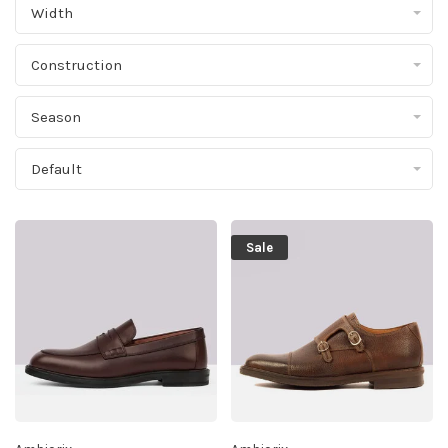
Width
Construction
Season
Default
Sale