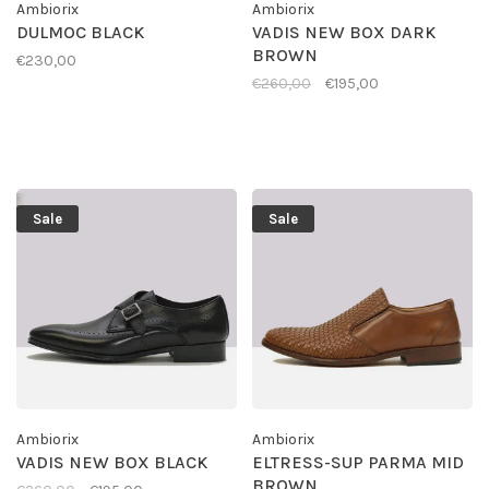
Ambiorix
Ambiorix
DULMOC BLACK
VADIS NEW BOX DARK
BROWN
€230,00
€260,00
€195,00
Sale
Sale
Ambiorix
Ambiorix
VADIS NEW BOX BLACK
ELTRESS-SUP PARMA MID
BROWN