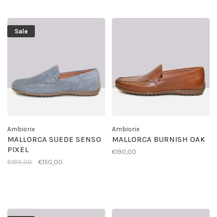
Sale
Ambiorix
Ambiorix
MALLORCA SUEDE SENSO
MALLORCA BURNISH OAK
PIXEL
€190,00
€180,00
€150,00