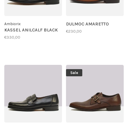
DULMOC AMARETTO
Ambiorix
KASSEL ANILCALF BLACK
€230,00
€330,00
Sale