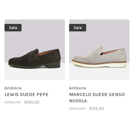
Sale
Sale
Ambiorix
Ambiorix
LEWIS SUEDE PEPE
MARCELO SUEDE SENSO
NUVOLA
€240,00
€150,00
€230,00
€125,00