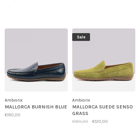
Sale
Ambiorix
Ambiorix
MALLORCA BURNISH BLUE
MALLORCA SUEDE SENSO
GRASS
€190,00
€180,00
€120,00