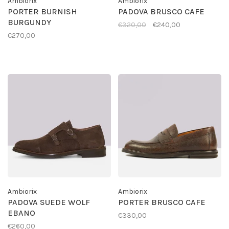
Ambiorix
Ambiorix
PORTER BURNISH
PADOVA BRUSCO CAFE
BURGUNDY
€320,00
€240,00
€270,00
Ambiorix
Ambiorix
PADOVA SUEDE WOLF
PORTER BRUSCO CAFE
EBANO
€330,00
€260,00