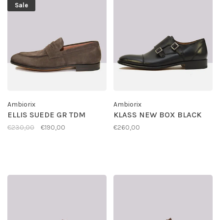
Sale
Ambiorix
Ambiorix
ELLIS SUEDE GR TDM
KLASS NEW BOX BLACK
€230,00
€190,00
€260,00