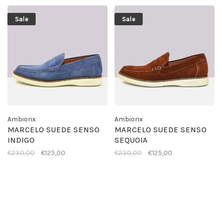
Sale
Sale
Ambiorix
Ambiorix
MARCELO SUEDE SENSO
MARCELO SUEDE SENSO
INDIGO
SEQUOIA
€230,00
€125,00
€230,00
€125,00