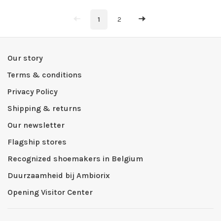
1
2
Our story
Terms & conditions
Privacy Policy
Shipping & returns
Our newsletter
Flagship stores
Recognized shoemakers in Belgium
Duurzaamheid bij Ambiorix
Opening Visitor Center