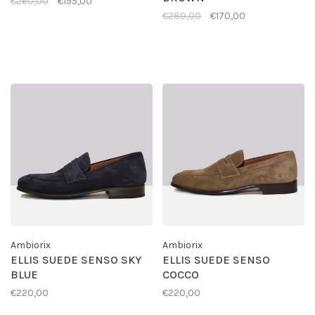
€260,00
€195,00
€280,00
€170,00
Ambiorix
Ambiorix
ELLIS SUEDE SENSO SKY
ELLIS SUEDE SENSO
BLUE
COCCO
€220,00
€220,00