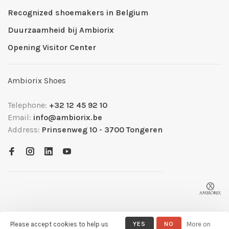
Recognized shoemakers in Belgium
Duurzaamheid bij Ambiorix
Opening Visitor Center
Ambiorix Shoes
Telephone:
+32 12 45 92 10
Email:
info@ambiorix.be
Address:
Prinsenweg 10 - 3700 Tongeren
Please accept cookies to help us
YES
NO
More on