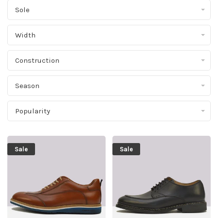
Sole
Width
Construction
Season
Popularity
Sale
Sale