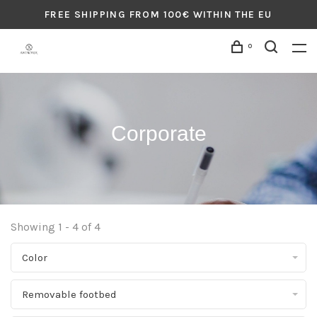
FREE SHIPPING FROM 100€ WITHIN THE EU
0
Corporate
Showing 1 - 4 of 4
Color
Removable footbed