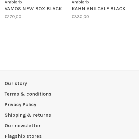
Ambiorix
Ambiorix
VAMOS NEW BOX BLACK
KAHN ANILCALF BLACK
€270,00
€330,00
Our story
Terms & conditions
Privacy Policy
Shipping & returns
Our newsletter
Flagship stores