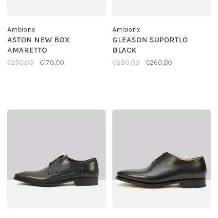
Ambiorix
Ambiorix
ASTON NEW BOX
GLEASON SUPORTLO
AMARETTO
BLACK
€250,00
€170,00
€330,00
€260,00