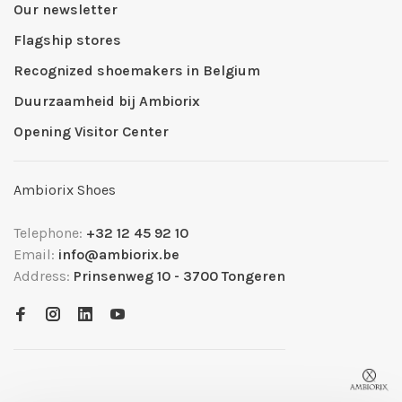
Our newsletter
Flagship stores
Recognized shoemakers in Belgium
Duurzaamheid bij Ambiorix
Opening Visitor Center
Ambiorix Shoes
Telephone:
+32 12 45 92 10
Email:
info@ambiorix.be
Address:
Prinsenweg 10 - 3700 Tongeren