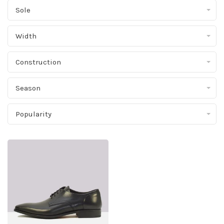
Sole
Width
Construction
Season
Popularity