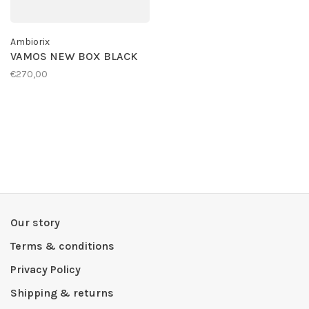
Ambiorix
VAMOS NEW BOX BLACK
€270,00
Our story
Terms & conditions
Privacy Policy
Shipping & returns