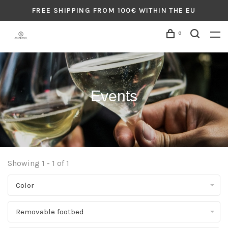
FREE SHIPPING FROM 100€ WITHIN THE EU
0
Events
Showing 1 - 1 of 1
Color
Removable footbed