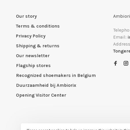
Our story
Ambiori
Terms & conditions
Telepho
Privacy Policy
Email:
Addres
Shipping & returns
Tonger
Our newsletter
Flagship stores
Recognized shoemakers in Belgium
Duurzaamheid bij Ambiorix
Opening Visitor Center