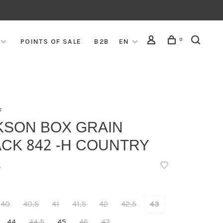
0
POINTS OF SALE
B2B
EN
x
KSON BOX GRAIN
CK 842 -H COUNTRY
•
40
40,5
41
41,5
42
42,5
43
44
44,5
45
46
47