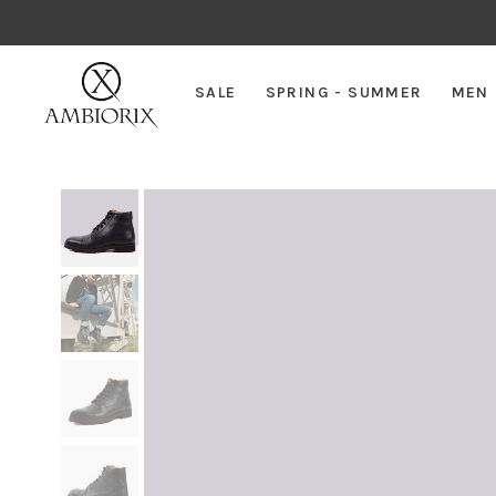
SALE
SPRING - SUMMER
MEN