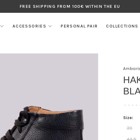
FREE SHIPPING FROM 100€ WITHIN THE EU
ACCESSORIES
PERSONAL PAIR
COLLECTIONS
Ambiori
HA
BLA
•
•
•
•
Size:
39
43,5