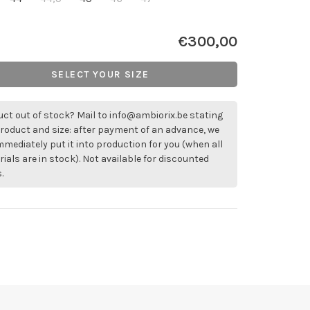
€300,00
SELECT YOUR SIZE
ct out of stock? Mail to
info@ambiorix.be
stating
roduct and size: after payment of an advance, we
immediately put it into production for you (when all
ials are in stock). Not available for discounted
.