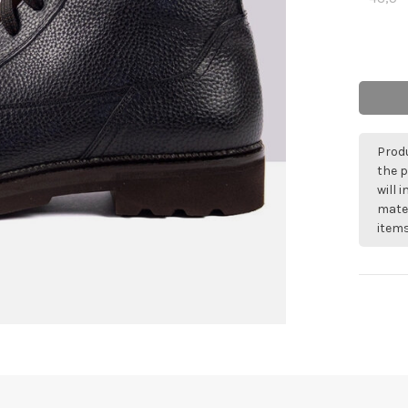
Produ
the p
will 
mater
items