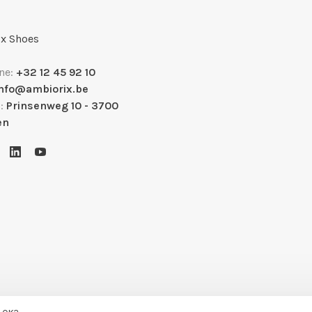
x Shoes
ne:
+32 12 45 92 10
info@ambiorix.be
s:
Prinsenweg 10 - 3700
en