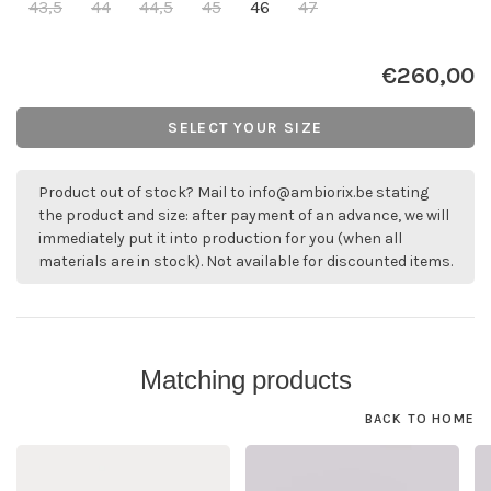
43,5
44
44,5
45
46
47
€260,00
SELECT YOUR SIZE
Product out of stock? Mail to
info@ambiorix.be
stating
the product and size: after payment of an advance, we will
immediately put it into production for you (when all
materials are in stock). Not available for discounted items.
Matching products
BACK TO HOME