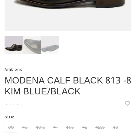
Ambiorix
MODENA CALF BLACK 813 -8
KIM BLUE/BLACK
•
•
•
•
•
Size:
39
40
40,5
41
41,5
42
42,5
43