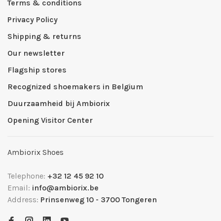
Terms & conditions
Privacy Policy
Shipping & returns
Our newsletter
Flagship stores
Recognized shoemakers in Belgium
Duurzaamheid bij Ambiorix
Opening Visitor Center
Ambiorix Shoes
Telephone:
+32 12 45 92 10
Email:
info@ambiorix.be
Address:
Prinsenweg 10 - 3700 Tongeren