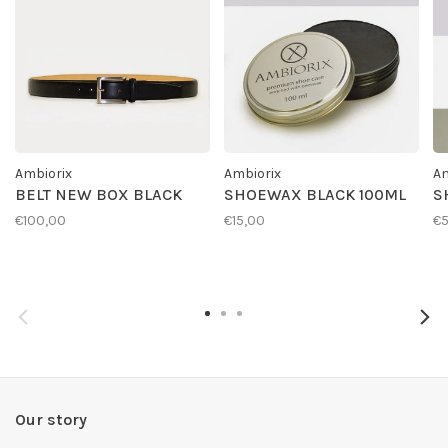
Ambiorix
Ambiorix
Am
BELT NEW BOX BLACK
SHOEWAX BLACK 100ML
S
€100,00
€15,00
€
Our story