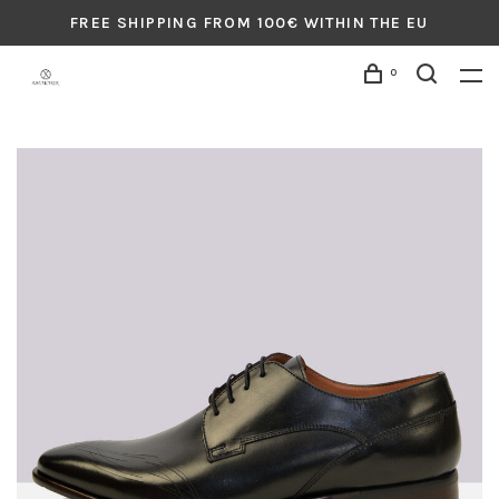
FREE SHIPPING FROM 100€ WITHIN THE EU
0