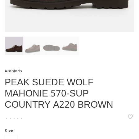
Ambiorix
PEAK SUEDE WOLF
MAHONIE 570-SUP
COUNTRY A220 BROWN
•
•
•
•
•
Size: