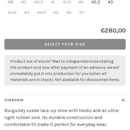
39
40
40,5
41
41,5
42
42,5
43
43,5
44
44,5
45
46
47
€280,00
SELECT YOUR SIZE
Product out of stock? Mail to
info@ambiorix.be
stating
the product and size: after payment of an advance, we will
immediately put it into production for you (when all
materials are in stock). Not available for discounted items.
OVERVIEW
Burgundy suede lace-up shoe with hooks and an ultra-
light rubber sole. Its durable construction and
comfortable fit make it perfect for everyday wear.