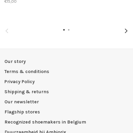
€15,00
Our story
Terms & conditions
Privacy Policy
Shipping & returns
Our newsletter
Flagship stores
Recognized shoemakers in Belgium
Duurzaamheid bij Ambiorix