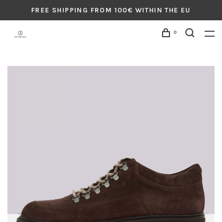
FREE SHIPPING FROM 100€ WITHIN THE EU
0