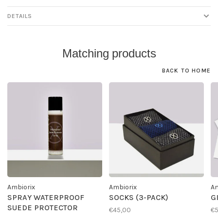
DETAILS
Matching products
BACK TO HOME
Ambiorix
Ambiorix
Am
SPRAY WATERPROOF
SOCKS (3-PACK)
G
SUEDE PROTECTOR
€45,00
€