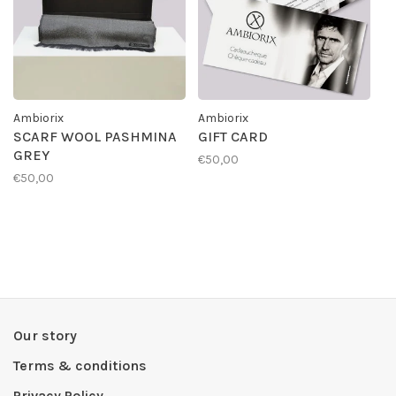
Ambiorix
Ambiorix
SCARF WOOL PASHMINA
GIFT CARD
GREY
€50,00
€50,00
Our story
Terms & conditions
Privacy Policy