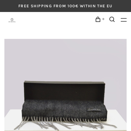
FREE SHIPPING FROM 100€ WITHIN THE EU
0