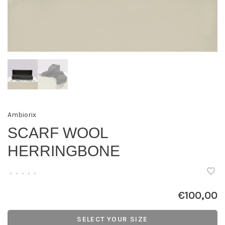
Ambiorix
SCARF WOOL
HERRINGBONE
•
•
•
•
•
€100,00
SELECT YOUR SIZE