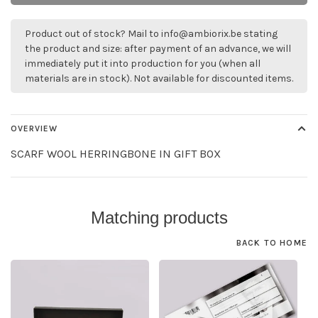
Product out of stock? Mail to
info@ambiorix.be
stating
the product and size: after payment of an advance, we will
immediately put it into production for you (when all
materials are in stock). Not available for discounted items.
OVERVIEW
SCARF WOOL HERRINGBONE IN GIFT BOX
Matching products
BACK TO HOME