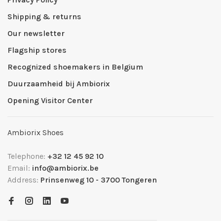
Shipping & returns
Our newsletter
Flagship stores
Recognized shoemakers in Belgium
Duurzaamheid bij Ambiorix
Opening Visitor Center
Ambiorix Shoes
Telephone:
+32 12 45 92 10
Email:
info@ambiorix.be
Address:
Prinsenweg 10 - 3700 Tongeren