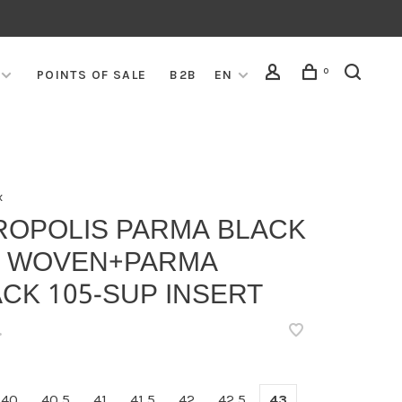
0
POINTS OF SALE
B2B
EN
x
ROPOLIS PARMA BLACK
5 WOVEN+PARMA
CK 105-SUP INSERT
•
40
40,5
41
41,5
42
42,5
43