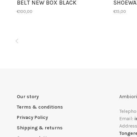
BELT NEW BOX BLACK
SHOEWA
€100,00
€15,00
Our story
Ambiori
Terms & conditions
Telepho
Privacy Policy
Email:
Addres
Shipping & returns
Tonger