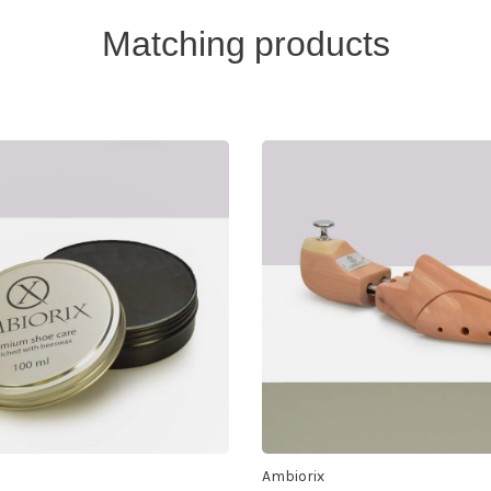
Matching products
Ambiorix