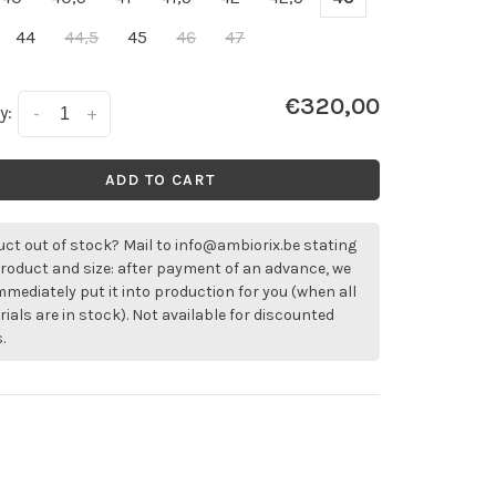
44
44,5
45
46
47
€320,00
y:
-
+
ADD TO CART
ct out of stock? Mail to
info@ambiorix.be
stating
roduct and size: after payment of an advance, we
immediately put it into production for you (when all
ials are in stock). Not available for discounted
.