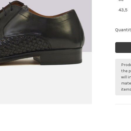
43,5
Quantit
Produ
the p
will 
mater
items