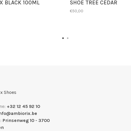
X BLACK 100ML
SHOE TREE CEDAR
€50,00
x Shoes
ne:
+32 12 45 92 10
info@ambiorix.be
s:
Prinsenweg 10 - 3700
en