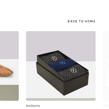
BACK TO HOME
Ambiorix
Amb