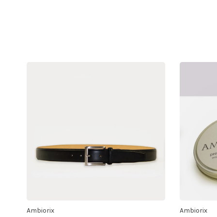
Ambiorix
Ambiorix