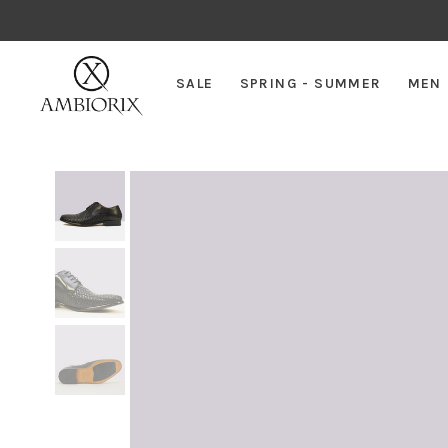
SALE
SPRING - SUMMER
MEN