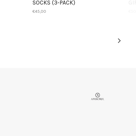
SOCKS (3-PACK)
GI
€45,00
€50