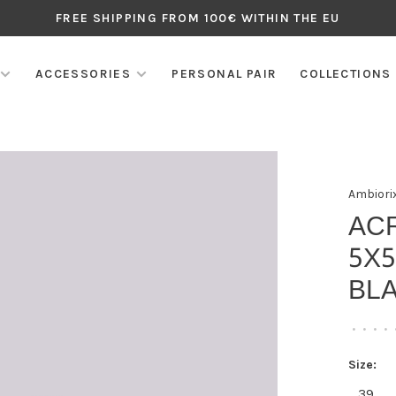
FREE SHIPPING FROM 100€ WITHIN THE EU
ACCESSORIES
PERSONAL PAIR
COLLECTIONS
Ambiori
AC
5X
BLA
•
•
•
•
Size:
39