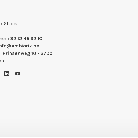
x Shoes
ne:
+32 12 45 92 10
info@ambiorix.be
s:
Prinsenweg 10 - 3700
en