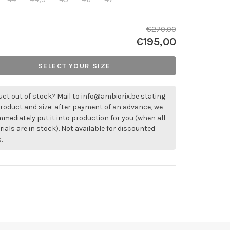
€270,00
€195,00
SELECT YOUR SIZE
ct out of stock? Mail to
info@ambiorix.be
stating
roduct and size: after payment of an advance, we
immediately put it into production for you (when all
ials are in stock). Not available for discounted
.