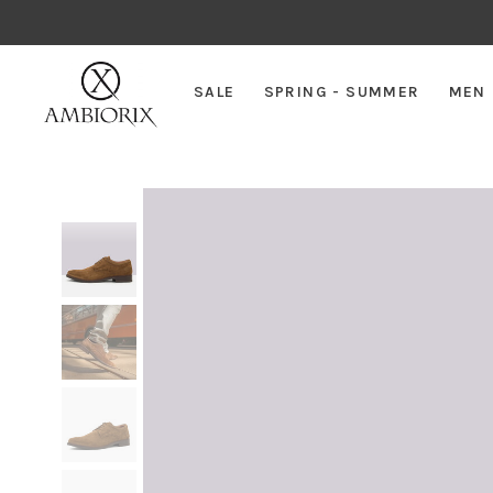
SALE
SPRING - SUMMER
MEN