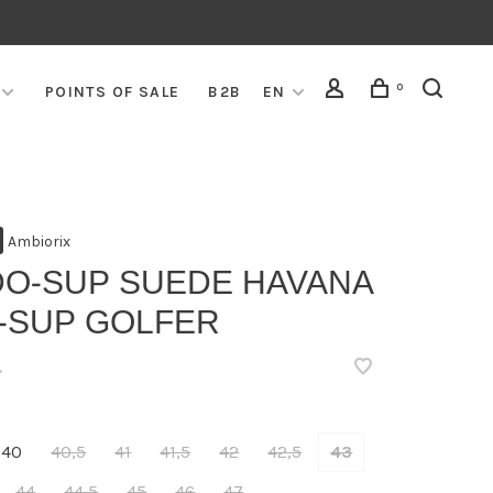
0
POINTS OF SALE
B2B
EN
Ambiorix
DO-SUP SUEDE HAVANA
5-SUP GOLFER
•
40
40,5
41
41,5
42
42,5
43
44
44,5
45
46
47