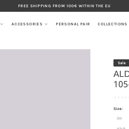
FREE SHIPPING FROM 100€ WITHIN THE EU
ACCESSORIES
PERSONAL PAIR
COLLECTIONS
Sale
AL
10
•
•
•
•
Size:
39
43,5