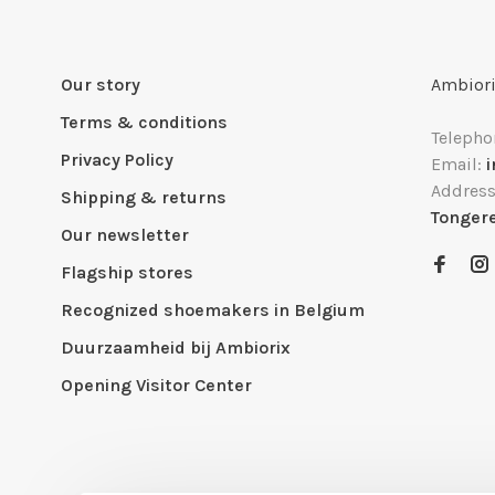
Our story
Ambiori
Terms & conditions
Telepho
Privacy Policy
Email:
Addres
Shipping & returns
Tonger
Our newsletter
Flagship stores
Recognized shoemakers in Belgium
Duurzaamheid bij Ambiorix
Opening Visitor Center