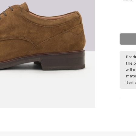
Produ
the p
will 
mater
items