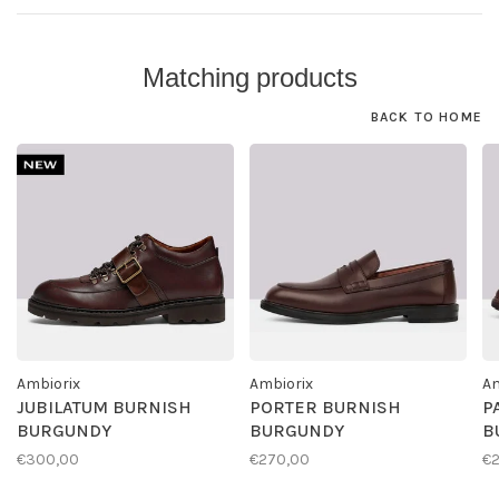
Matching products
BACK TO HOME
Ambiorix
Ambiorix
Am
JUBILATUM BURNISH
PORTER BURNISH
P
BURGUNDY
BURGUNDY
B
€300,00
€270,00
€