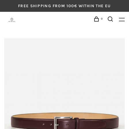
FREE SHIPPING FROM 100€ WITHIN THE EU
0