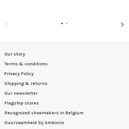
Our story
Terms & conditions
Privacy Policy
Shipping & returns
Our newsletter
Flagship stores
Recognized shoemakers in Belgium
Duurzaamheid bij Ambiorix