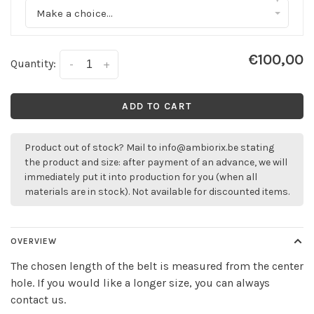
Make a choice...
€100,00
Quantity:
-
+
ADD TO CART
Product out of stock? Mail to
info@ambiorix.be
stating
the product and size: after payment of an advance, we will
immediately put it into production for you (when all
materials are in stock). Not available for discounted items.
OVERVIEW
The chosen length of the belt is measured from the center
hole. If you would like a longer size, you can always
contact us.