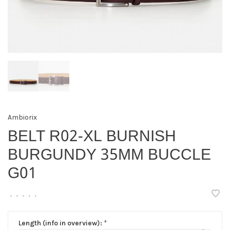
Ambiorix
BELT R02-XL BURNISH
BURGUNDY 35MM BUCCLE
G01
•
•
•
•
•
Length (info in overview):
*
▾