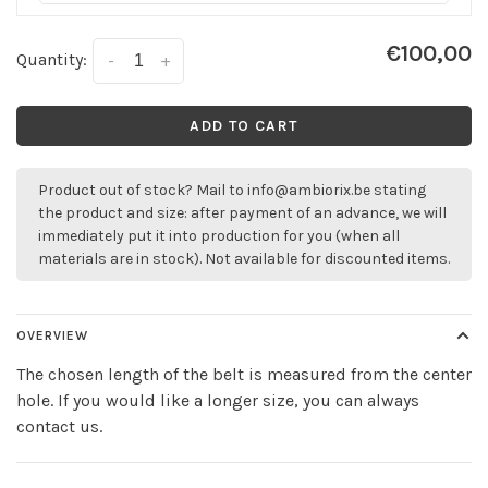
€100,00
Quantity:
-
+
ADD TO CART
Product out of stock? Mail to
info@ambiorix.be
stating
the product and size: after payment of an advance, we will
immediately put it into production for you (when all
materials are in stock). Not available for discounted items.
OVERVIEW
The chosen length of the belt is measured from the center
hole. If you would like a longer size, you can always
contact us.