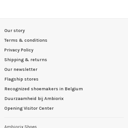
Our story
Terms & conditions
Privacy Policy
Shipping & returns
Our newsletter
Flagship stores
Recognized shoemakers in Belgium
Duurzaamheid bij Ambiorix
Opening Visitor Center
Ambiorix Shoes