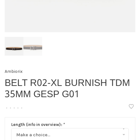
Ambiorix
BELT R02-XL BURNISH TDM
35MM GESP G01
•
•
•
•
•
Length (info in overview):
*
▾
Make a choice...