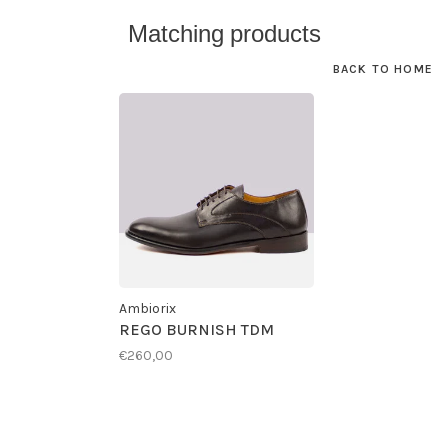
Matching products
BACK TO HOME
Ambiorix
REGO BURNISH TDM
€260,00