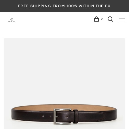
FREE SHIPPING FROM 100€ WITHIN THE EU
0