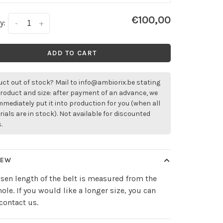
€100,00
y:
-
+
ADD TO CART
ct out of stock? Mail to
info@ambiorix.be
stating
roduct and size: after payment of an advance, we
immediately put it into production for you (when all
ials are in stock). Not available for discounted
.
IEW
sen length of the belt is measured from the
hole. If you would like a longer size, you can
contact us.