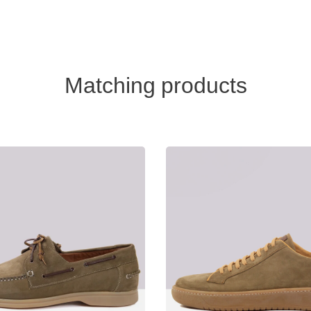
Matching products