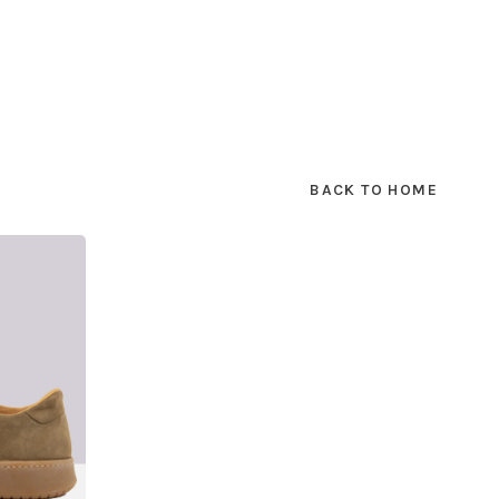
BACK TO HOME