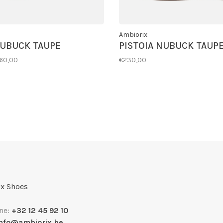
Ambiorix
NUBUCK TAUPE
PISTOIA NUBUCK TAUP
160,00
€230,00
x Shoes
ne:
+32 12 45 92 10
info@ambiorix.be