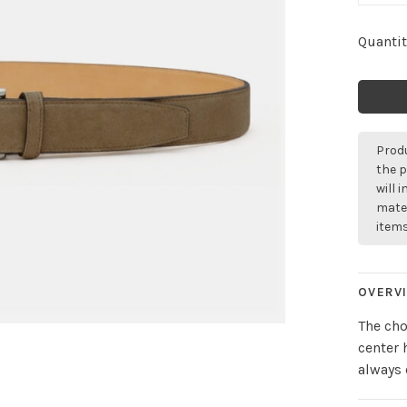
Quantit
Produ
the p
will 
mater
items
OVERV
The cho
center 
always 