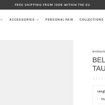
FREE SHIPPING FROM 100€ WITHIN THE EU
ACCESSORIES
PERSONAL PAIR
COLLECTIONS
Ambiori
BEL
TA
•
•
•
•
Lengt
Ma