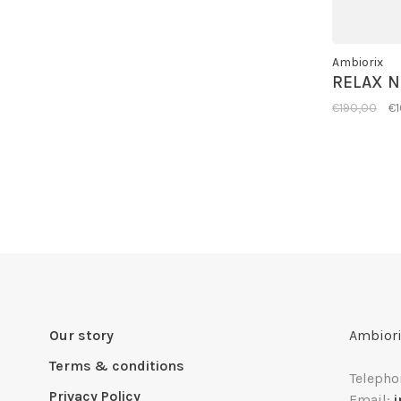
Ambiorix
RELAX 
€190,00
€
Our story
Ambiori
Terms & conditions
Telepho
Privacy Policy
Email: