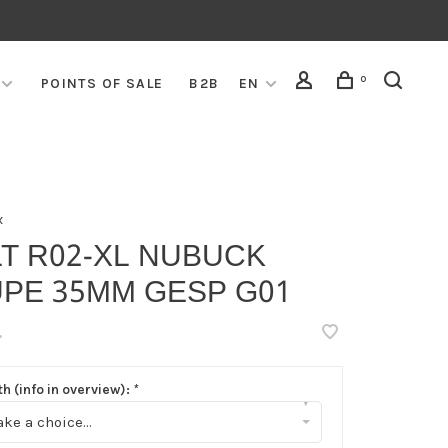
0
POINTS OF SALE
B2B
EN
x
T R02-XL NUBUCK
UPE 35MM GESP G01
•
h (info in overview):
*
▾
ke a choice...