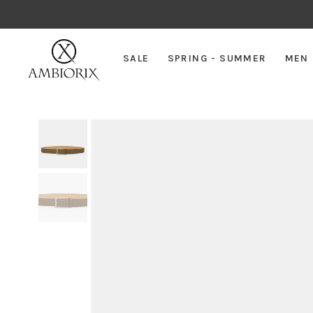
SALE
SPRING - SUMMER
MEN