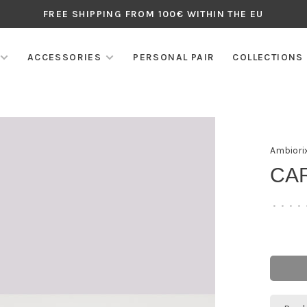
FREE SHIPPING FROM 100€ WITHIN THE EU
ACCESSORIES
PERSONAL PAIR
COLLECTIONS
Ambiori
CA
•
•
•
•