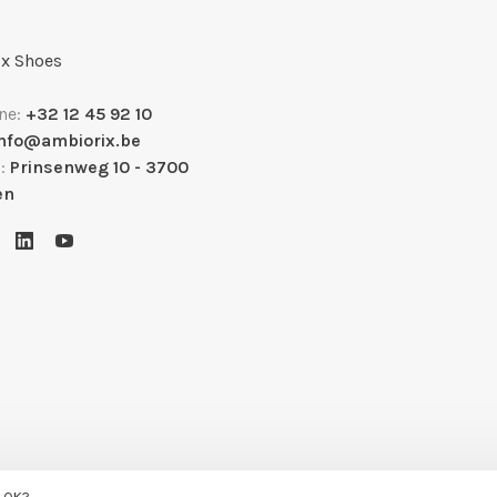
x Shoes
ne:
+32 12 45 92 10
info@ambiorix.be
s:
Prinsenweg 10 - 3700
en