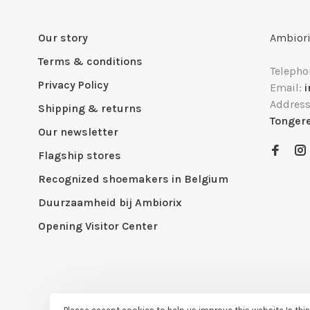
Our story
Ambiori
Terms & conditions
Telepho
Privacy Policy
Email:
Addres
Shipping & returns
Tonger
Our newsletter
Flagship stores
Recognized shoemakers in Belgium
Duurzaamheid bij Ambiorix
Opening Visitor Center