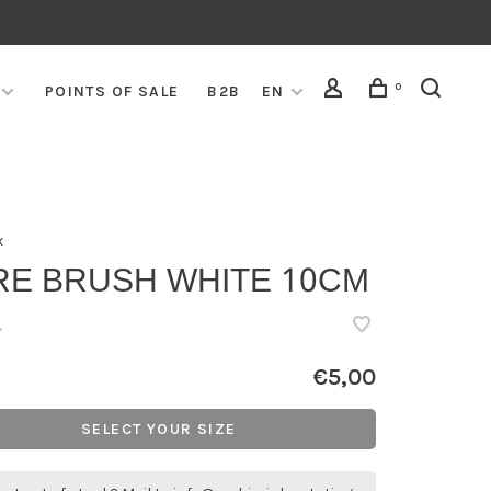
0
POINTS OF SALE
B2B
EN
x
RE BRUSH WHITE 10CM
•
€5,00
SELECT YOUR SIZE