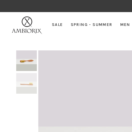
SALE
SPRING - SUMMER
MEN