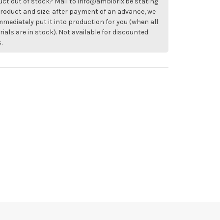
ct out of stock? Mail to
info@ambiorix.be
stating
roduct and size: after payment of an advance, we
immediately put it into production for you (when all
ials are in stock). Not available for discounted
.