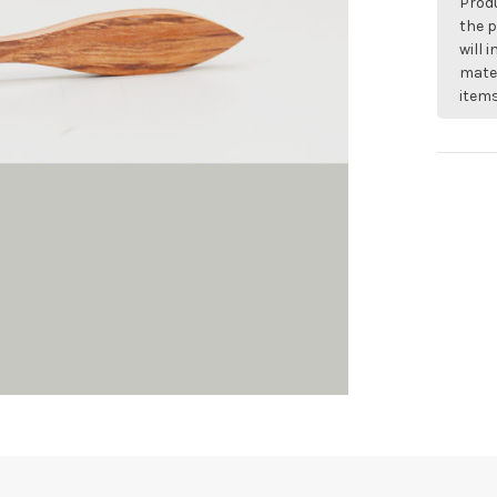
Produ
the p
will 
mater
items