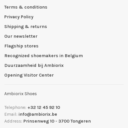
Terms & conditions
Privacy Policy
Shipping & returns
Our newsletter
Flagship stores
Recognized shoemakers in Belgium
Duurzaamheid bij Ambiorix
Opening Visitor Center
Ambiorix Shoes
Telephone:
+32 12 45 92 10
Email:
info@ambiorix.be
Address:
Prinsenweg 10 - 3700 Tongeren