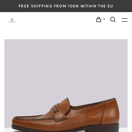
FREE SHIPPING FROM 100€ WITHIN THE EU
0