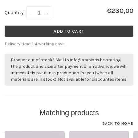
€230,00
Quantity:
-
+
ADD TO CART
Delivery time: 1-4 working days.
Product out of stock? Mail to
info@ambiorix.be
stating
the product and size: after payment of an advance, we will
immediately put it into production for you (when all
materials are in stock). Not available for discounted items.
Matching products
BACK TO HOME