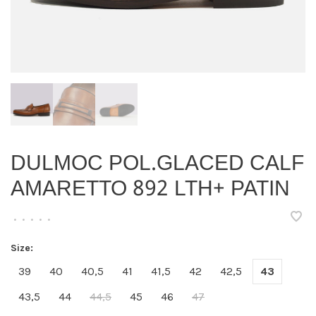
DULMOC POL.GLACED CALF
AMARETTO 892 LTH+ PATIN
•
•
•
•
•
Size:
39
40
40,5
41
41,5
42
42,5
43
43,5
44
44,5
45
46
47