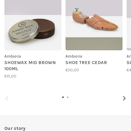
Ambiorix
Ambiorix
Am
SHOEWAX MID BROWN
SHOE TREE CEDAR
S
100ML
€50,00
€4
€15,00
Our story