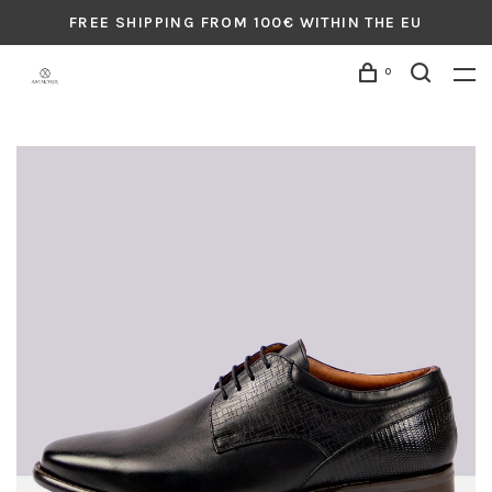
FREE SHIPPING FROM 100€ WITHIN THE EU
0