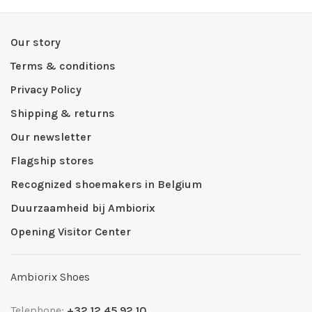
Our story
Terms & conditions
Privacy Policy
Shipping & returns
Our newsletter
Flagship stores
Recognized shoemakers in Belgium
Duurzaamheid bij Ambiorix
Opening Visitor Center
Ambiorix Shoes
Telephone:
+32 12 45 92 10