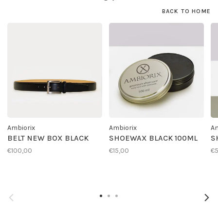
BACK TO HOME
Ambiorix
Ambiorix
Am
BELT NEW BOX BLACK
SHOEWAX BLACK 100ML
S
€100,00
€15,00
€