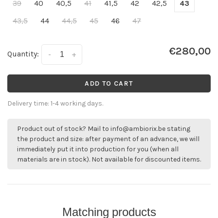
39
40
40,5
41
41,5
42
42,5
43
43,5
44
44,5
45
46
47
€280,00
Quantity:
-
+
ADD TO CART
Delivery time: 1-4 working days.
Product out of stock? Mail to
info@ambiorix.be
stating
the product and size: after payment of an advance, we will
immediately put it into production for you (when all
materials are in stock). Not available for discounted items.
Matching products