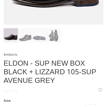
Ambiorix
ELDON - SUP NEW BOX
BLACK + LIZZARD 105-SUP
AVENUE GREY
•
•
•
•
•
Size: