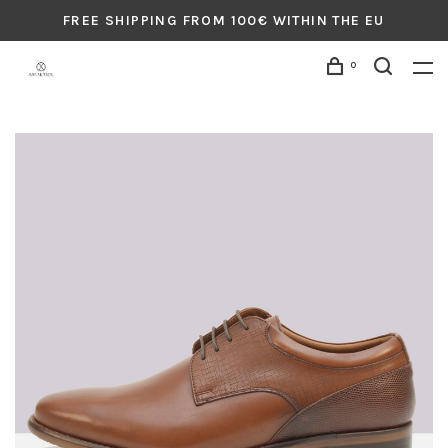
FREE SHIPPING FROM 100€ WITHIN THE EU
0