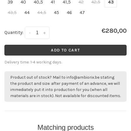
39
40
40,5
41
41,5
42
42,5
43
43,5
44
44,5
45
46
47
€280,00
Quantity:
-
+
ADD TO CART
Delivery time: 1-4 working days.
Product out of stock? Mail to
info@ambiorix.be
stating
the product and size: after payment of an advance, we will
immediately put it into production for you (when all
materials are in stock). Not available for discounted items.
Matching products