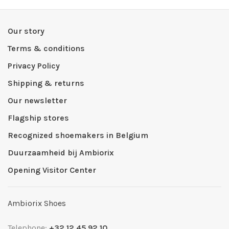
Our story
Terms & conditions
Privacy Policy
Shipping & returns
Our newsletter
Flagship stores
Recognized shoemakers in Belgium
Duurzaamheid bij Ambiorix
Opening Visitor Center
Ambiorix Shoes
Telephone:
+32 12 45 92 10