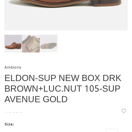
Ambiorix
ELDON-SUP NEW BOX DRK
BROWN+LUC.NUT 105-SUP
AVENUE GOLD
•
•
•
•
•
Size: