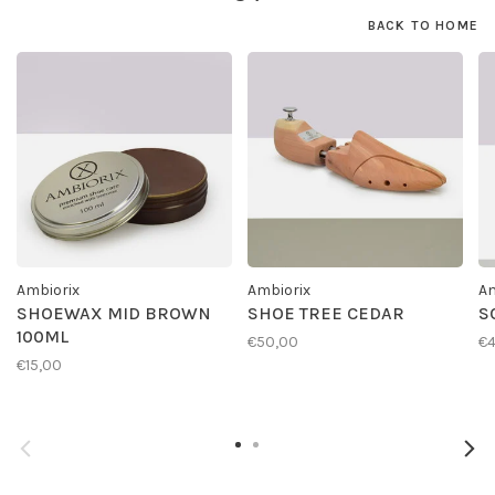
BACK TO HOME
Ambiorix
Ambiorix
Am
SHOEWAX MID BROWN
SHOE TREE CEDAR
S
100ML
€50,00
€4
€15,00