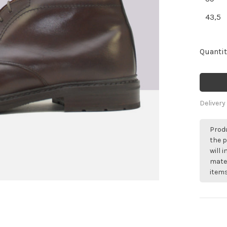
43,5
Quantit
Delivery
Produ
the p
will 
mater
items