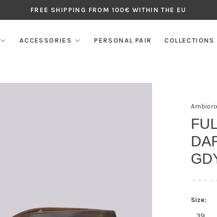
FREE SHIPPING FROM 100€ WITHIN THE EU
ACCESSORIES
PERSONAL PAIR
COLLECTIONS
Ambiori
FU
DA
GD
•
•
•
•
Size:
39