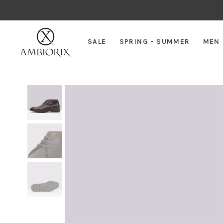
SALE
SPRING - SUMMER
MEN