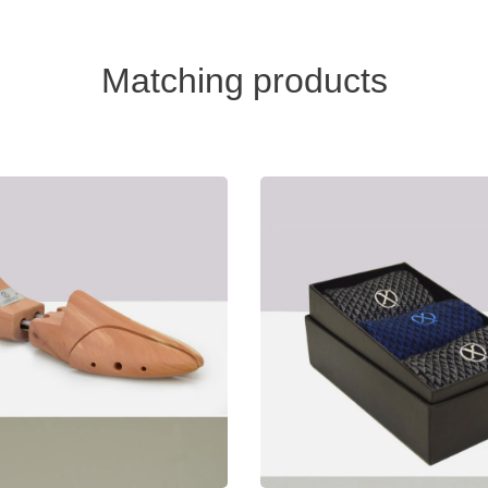
Matching products