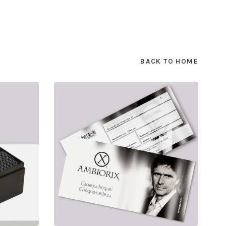
BACK TO HOME