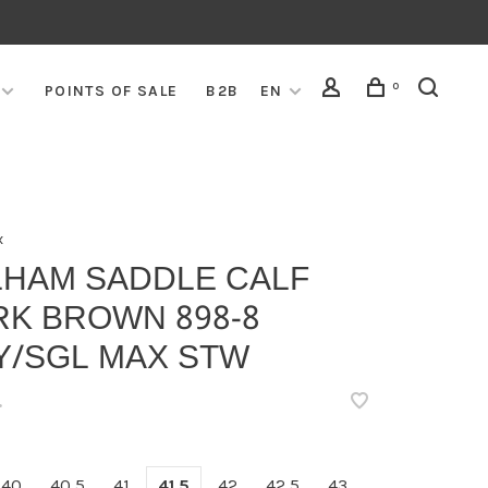
0
POINTS OF SALE
B2B
EN
x
LHAM SADDLE CALF
RK BROWN 898-8
Y/SGL MAX STW
•
40
40,5
41
41,5
42
42,5
43