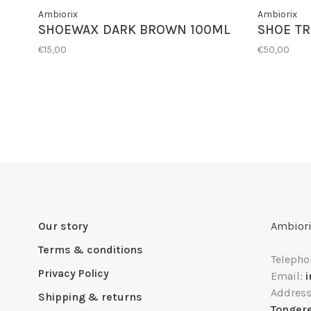
Ambiorix
Ambiorix
SHOEWAX DARK BROWN 100ML
SHOE TR
€15,00
€50,00
Our story
Ambiori
Terms & conditions
Telepho
Privacy Policy
Email:
Addres
Shipping & returns
Tonger