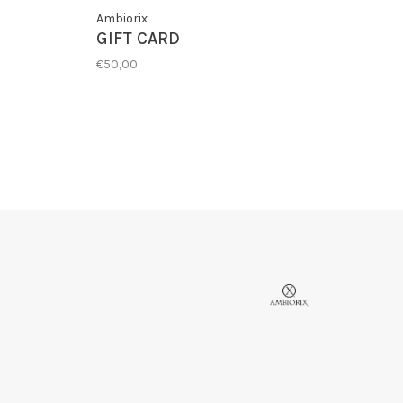
Ambiorix
GIFT CARD
€50,00