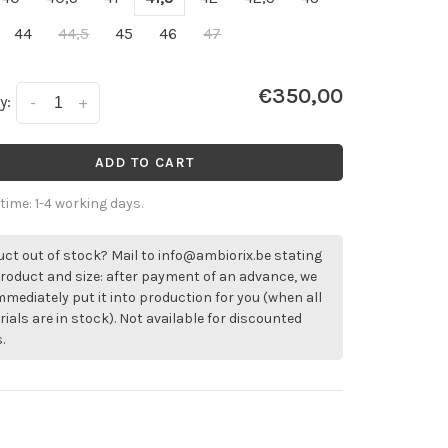
44
44,5
45
46
47
€350,00
y:
-
+
ADD TO CART
 time: 1-4 working days.
ct out of stock? Mail to
info@ambiorix.be
stating
roduct and size: after payment of an advance, we
immediately put it into production for you (when all
ials are in stock). Not available for discounted
.