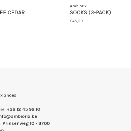
Ambiorix
EE CEDAR
SOCKS (3-PACK)
€45,00
x Shoes
ne:
+32 12 45 92 10
info@ambiorix.be
s:
Prinsenweg 10 - 3700
en