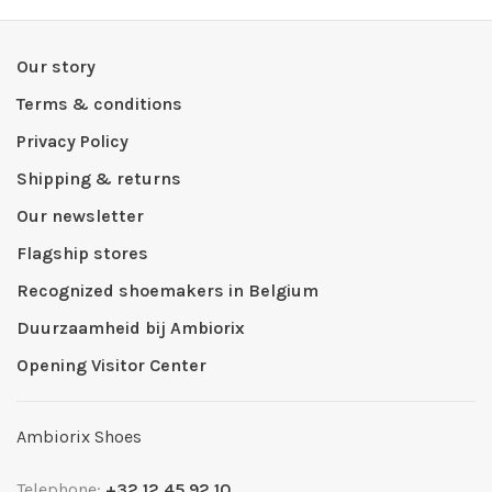
Our story
Terms & conditions
Privacy Policy
Shipping & returns
Our newsletter
Flagship stores
Recognized shoemakers in Belgium
Duurzaamheid bij Ambiorix
Opening Visitor Center
Ambiorix Shoes
Telephone:
+32 12 45 92 10