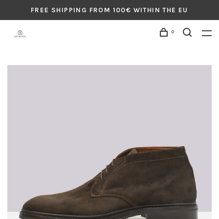
FREE SHIPPING FROM 100€ WITHIN THE EU
0