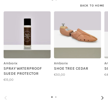
BACK TO HOME
Ambiorix
Ambiorix
Am
SPRAY WATERPROOF
SHOE TREE CEDAR
S
SUEDE PROTECTOR
€50,00
€4
€15,00