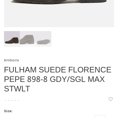
Ambiorix
FULHAM SUEDE FLORENCE
PEPE 898-8 GDY/SGL MAX
STWLT
•
•
•
•
•
Size: