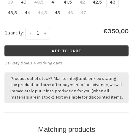
39
40
40,5
41
41,5
42
42,5
43
43,5
44
44,5
45
46
47
€350,00
Quantity:
-
+
ADD TO CART
Delivery time: 1-4 working days.
Product out of stock? Mail to
info@ambiorix.be
stating
the product and size: after payment of an advance, we will
immediately put it into production for you (when all
materials are in stock). Not available for discounted items.
Matching products