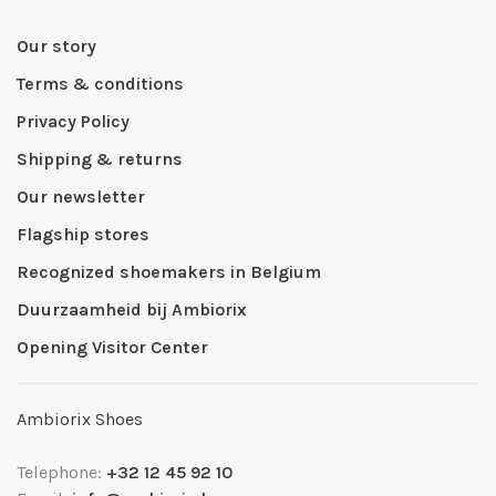
Our story
Terms & conditions
Privacy Policy
Shipping & returns
Our newsletter
Flagship stores
Recognized shoemakers in Belgium
Duurzaamheid bij Ambiorix
Opening Visitor Center
Ambiorix Shoes
Telephone:
+32 12 45 92 10