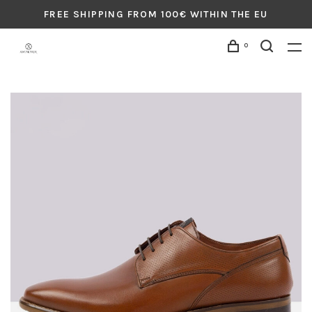
FREE SHIPPING FROM 100€ WITHIN THE EU
0