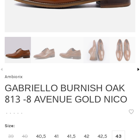
Ambiorix
GABRIELLO BURNISH OAK
813 -8 AVENUE GOLD NICO
•
•
•
•
•
Size:
39
40
40,5
41
41,5
42
42,5
43