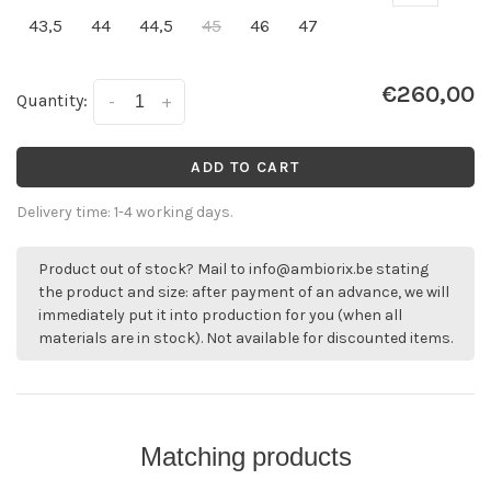
43,5
44
44,5
45
46
47
€260,00
Quantity:
-
+
ADD TO CART
Delivery time: 1-4 working days.
Product out of stock? Mail to
info@ambiorix.be
stating
the product and size: after payment of an advance, we will
immediately put it into production for you (when all
materials are in stock). Not available for discounted items.
Matching products