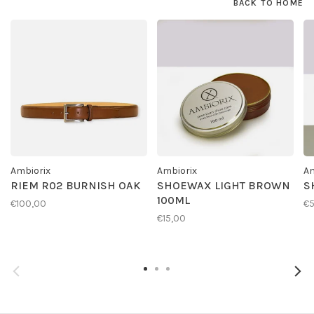
BACK TO HOME
Ambiorix
Ambiorix
Am
RIEM R02 BURNISH OAK
SHOEWAX LIGHT BROWN
S
100ML
€100,00
€
€15,00