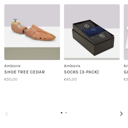
Ambiorix
Ambiorix
Am
SHOE TREE CEDAR
SOCKS (3-PACK)
G
€50,00
€45,00
€