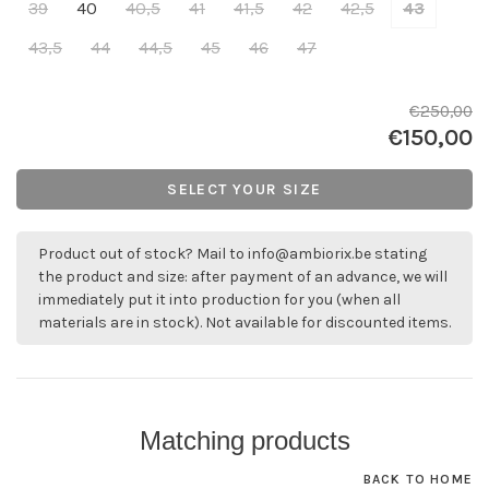
39
40
40,5
41
41,5
42
42,5
43
43,5
44
44,5
45
46
47
€250,00
€150,00
SELECT YOUR SIZE
Product out of stock? Mail to
info@ambiorix.be
stating
the product and size: after payment of an advance, we will
immediately put it into production for you (when all
materials are in stock). Not available for discounted items.
Matching products
BACK TO HOME