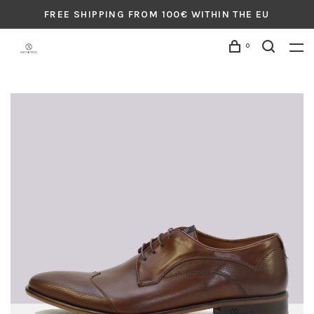
FREE SHIPPING FROM 100€ WITHIN THE EU
0