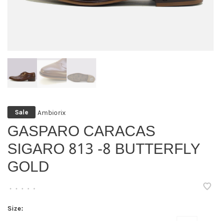
Ambiorix
Sale
GASPARO CARACAS
SIGARO 813 -8 BUTTERFLY
GOLD
•
•
•
•
•
Size: