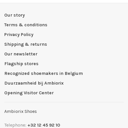
Our story
Terms & conditions
Privacy Policy
Shipping & returns
Our newsletter
Flagship stores
Recognized shoemakers in Belgium
Duurzaamheid bij Ambiorix
Opening Visitor Center
Ambiorix Shoes
Telephone:
+32 12 45 92 10