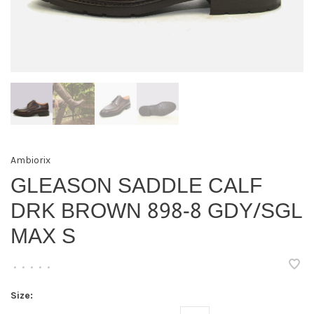
Ambiorix
GLEASON SADDLE CALF
DRK BROWN 898-8 GDY/SGL
MAX S
•
•
•
•
•
Size: