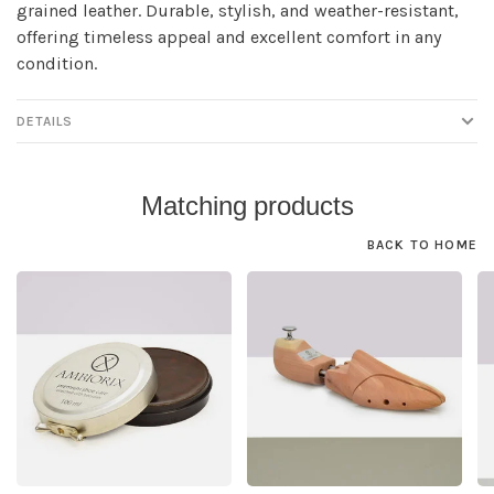
grained leather. Durable, stylish, and weather-resistant,
offering timeless appeal and excellent comfort in any
condition.
DETAILS
Matching products
BACK TO HOME