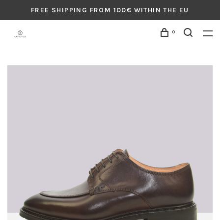
FREE SHIPPING FROM 100€ WITHIN THE EU
0