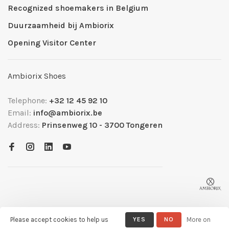
Recognized shoemakers in Belgium
Duurzaamheid bij Ambiorix
Opening Visitor Center
Ambiorix Shoes
Telephone:
+32 12 45 92 10
Email:
info@ambiorix.be
Address:
Prinsenweg 10 - 3700 Tongeren
Please accept cookies to help us
YES
NO
More on