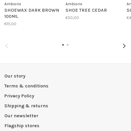
Ambiorix
Ambiorix
Am
SHOEWAX DARK BROWN
SHOE TREE CEDAR
S
100ML
€50,00
€4
€15,00
Our story
Terms & conditions
Privacy Policy
Shipping & returns
Our newsletter
Flagship stores