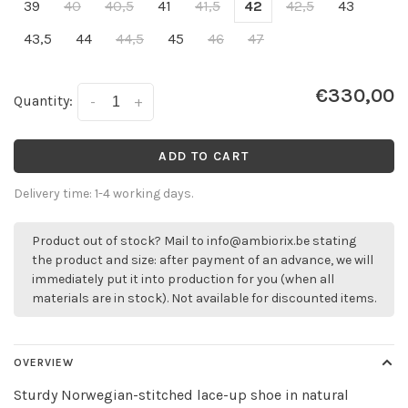
39
40
40,5
41
41,5
42
42,5
43
43,5
44
44,5
45
46
47
€330,00
Quantity:
-
+
ADD TO CART
Delivery time: 1-4 working days.
Product out of stock? Mail to
info@ambiorix.be
stating
the product and size: after payment of an advance, we will
immediately put it into production for you (when all
materials are in stock). Not available for discounted items.
OVERVIEW
Sturdy Norwegian-stitched lace-up shoe in natural