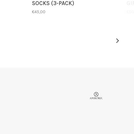
SOCKS (3-PACK)
GI
€45,00
€50