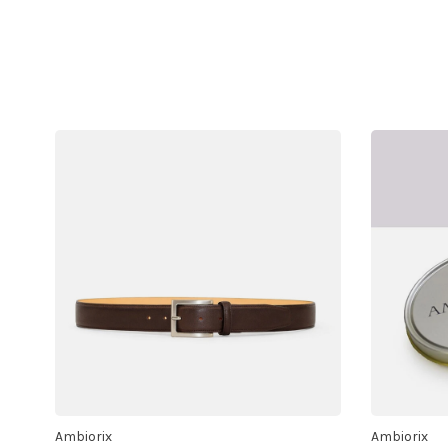
Ambiorix
Ambiorix