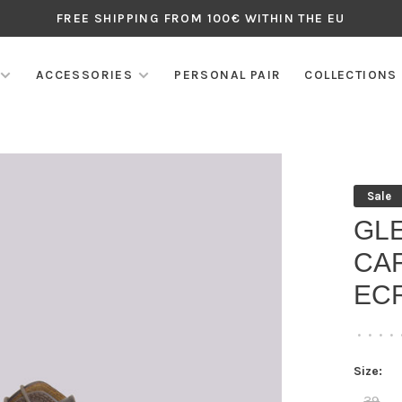
FREE SHIPPING FROM 100€ WITHIN THE EU
ACCESSORIES
PERSONAL PAIR
COLLECTIONS
Sale
GL
CAF
EC
•
•
•
•
Size:
39