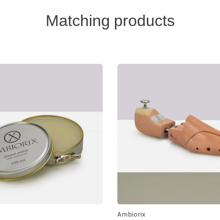
Matching products
Ambiorix