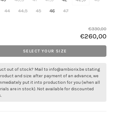
44
44,5
45
46
47
€330,00
€260,00
SELECT YOUR SIZE
ct out of stock? Mail to
info@ambiorix.be
stating
roduct and size: after payment of an advance, we
immediately put it into production for you (when all
ials are in stock). Not available for discounted
.