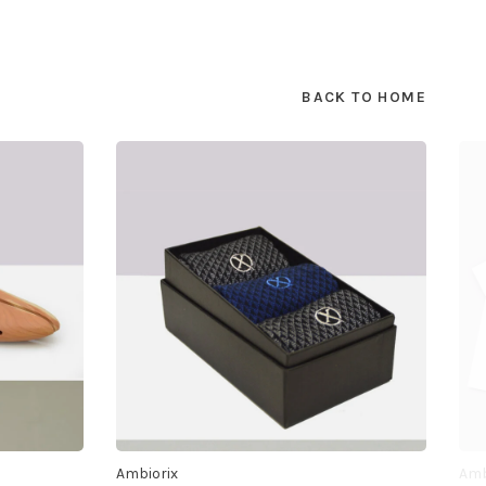
BACK TO HOME
Ambiorix
Amb