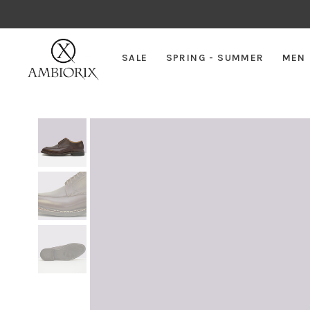
SALE
SPRING - SUMMER
MEN