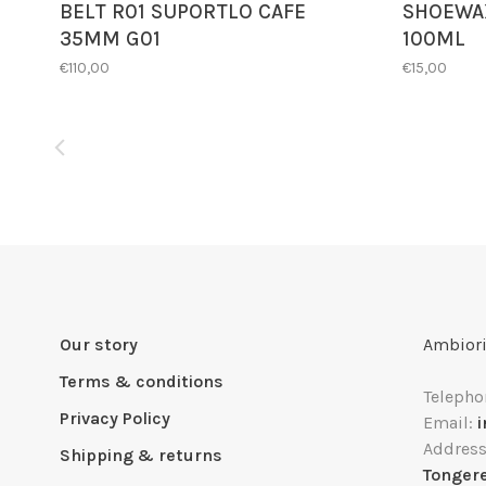
BELT R01 SUPORTLO CAFE
SHOEWAX
35MM G01
100ML
€110,00
€15,00
Our story
Ambiori
Terms & conditions
Telepho
Privacy Policy
Email:
Addres
Shipping & returns
Tonger