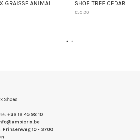
 GRAISSE ANIMAL
SHOE TREE CEDAR
€50,00
x Shoes
ne:
+32 12 45 92 10
info@ambiorix.be
s:
Prinsenweg 10 - 3700
en