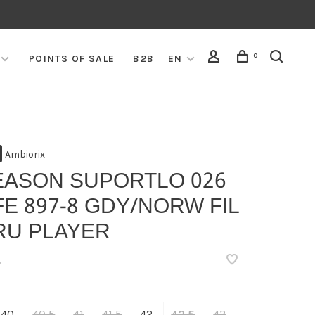
0
POINTS OF SALE
B2B
EN
Ambiorix
EASON SUPORTLO 026
E 897-8 GDY/NORW FIL
RU PLAYER
•
40
40,5
41
41,5
42
42,5
43