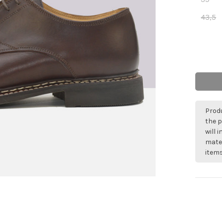
43,5
Produ
the p
will 
mater
items