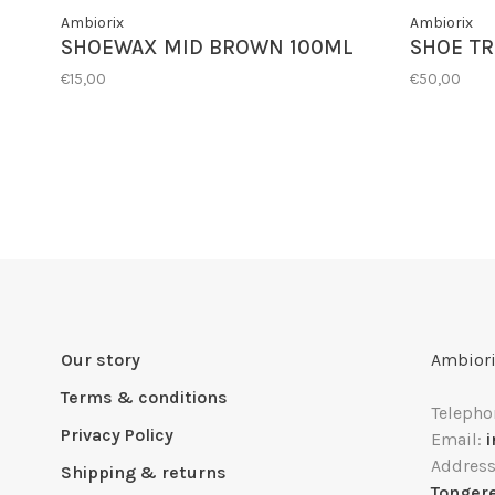
Ambiorix
Ambiorix
SHOEWAX MID BROWN 100ML
SHOE TR
€15,00
€50,00
Our story
Ambiori
Terms & conditions
Telepho
Privacy Policy
Email:
Addres
Shipping & returns
Tonger