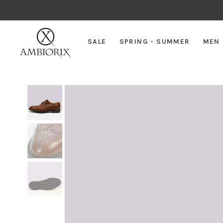
SALE
SPRING - SUMMER
MEN