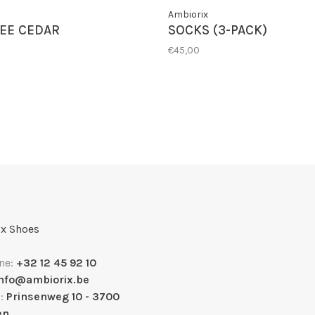
Ambiorix
EE CEDAR
SOCKS (3-PACK)
€45,00
x Shoes
ne:
+32 12 45 92 10
info@ambiorix.be
s:
Prinsenweg 10 - 3700
en