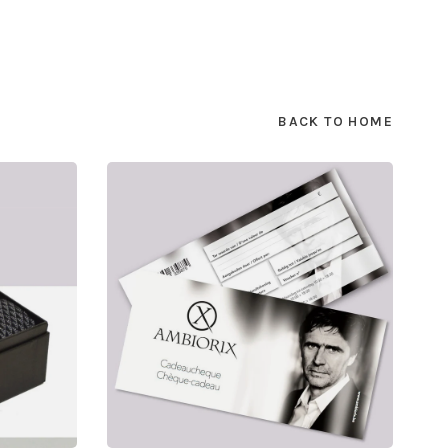
BACK TO HOME