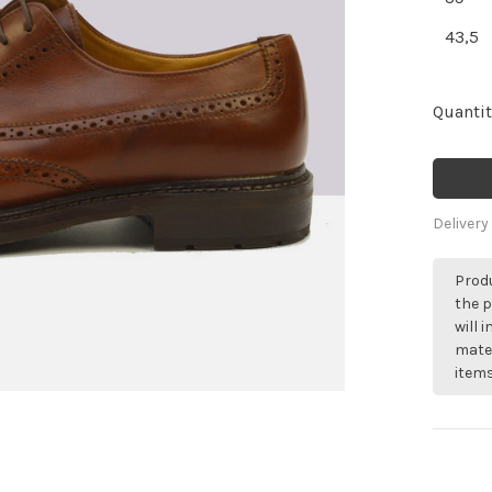
43,5
Quantit
Delivery
Produ
the p
will 
mater
items