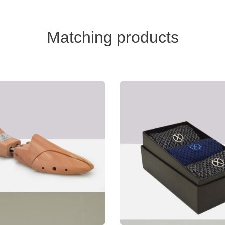
Matching products