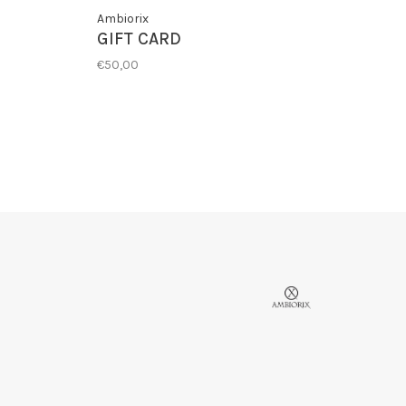
Ambiorix
GIFT CARD
€50,00