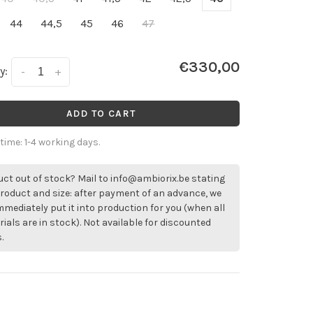
44
44,5
45
46
47
€330,00
y:
-
+
ADD TO CART
 time: 1-4 working days.
ct out of stock? Mail to
info@ambiorix.be
stating
roduct and size: after payment of an advance, we
immediately put it into production for you (when all
ials are in stock). Not available for discounted
.