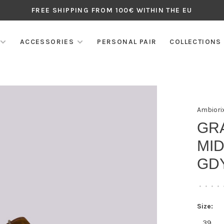
FREE SHIPPING FROM 100€ WITHIN THE EU
ACCESSORIES
PERSONAL PAIR
COLLECTIONS
Ambiori
GR
MID
GD
•
•
•
•
Size:
39