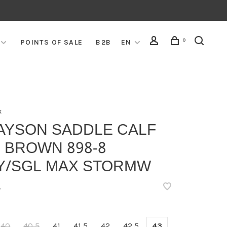
0
POINTS OF SALE
B2B
EN
x
AYSON SADDLE CALF
 BROWN 898-8
Y/SGL MAX STORMW
•
40
40,5
41
41,5
42
42,5
43