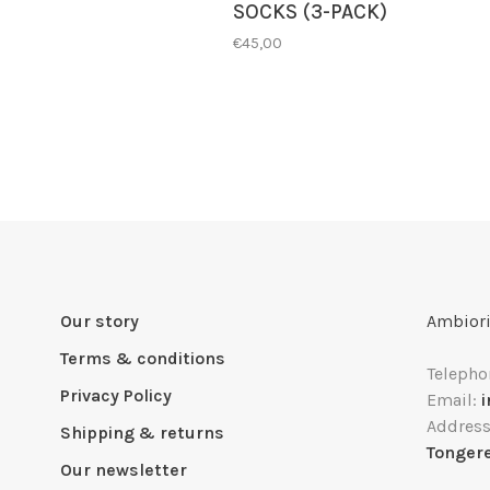
SOCKS (3-PACK)
€45,00
Our story
Ambiori
Terms & conditions
Telepho
Privacy Policy
Email:
Addres
Shipping & returns
Tonger
Our newsletter