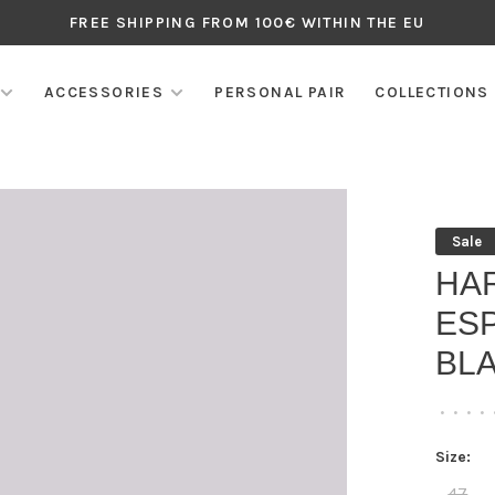
FREE SHIPPING FROM 100€ WITHIN THE EU
ACCESSORIES
PERSONAL PAIR
COLLECTIONS
Sale
HAR
ES
BL
•
•
•
•
Size:
47