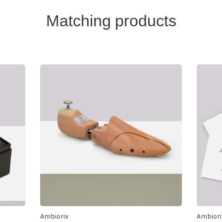
Matching products
Ambiorix
Ambiori