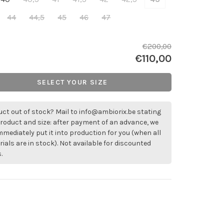
44
44,5
45
46
47
€200,00
€110,00
SELECT YOUR SIZE
ct out of stock? Mail to
info@ambiorix.be
stating
roduct and size: after payment of an advance, we
immediately put it into production for you (when all
ials are in stock). Not available for discounted
.