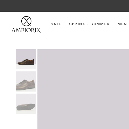
SALE
SPRING - SUMMER
MEN