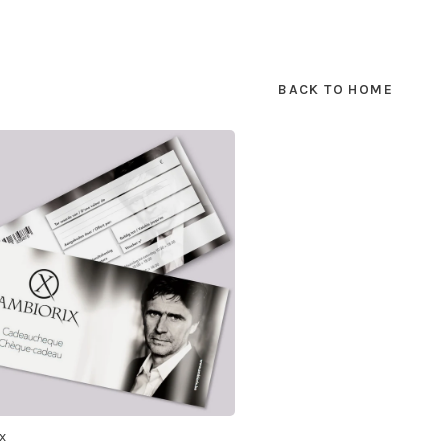
BACK TO HOME
x