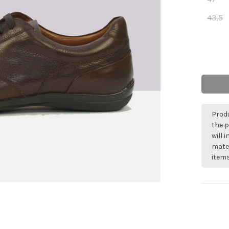
43,5
Produ
the p
will 
mater
items