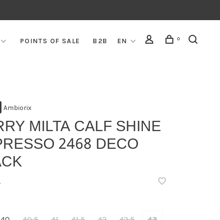
0
POINTS OF SALE
B2B
EN
Ambiorix
RY MILTA CALF SHINE
PRESSO 2468 DECO
ACK
•
40
40,5
41
41,5
42
42,5
43