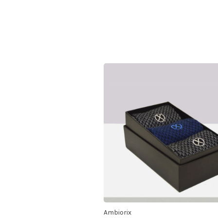
Ambiorix