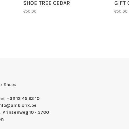
SHOE TREE CEDAR
GIFT
€50,00
€50,00
x Shoes
ne:
+32 12 45 92 10
info@ambiorix.be
s:
Prinsenweg 10 - 3700
en