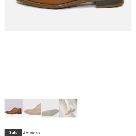
Ambiorix
Sale