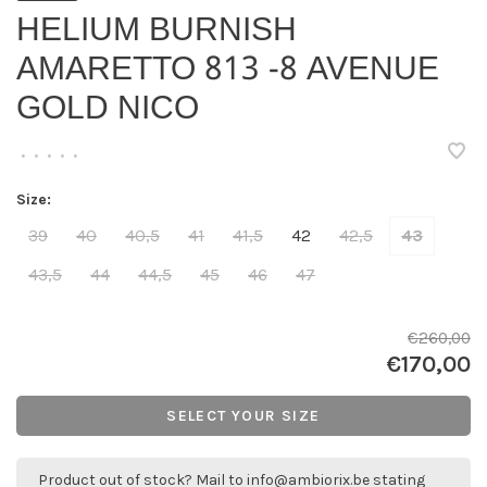
HELIUM BURNISH
AMARETTO 813 -8 AVENUE
GOLD NICO
•
•
•
•
•
Size:
39
40
40,5
41
41,5
42
42,5
43
43,5
44
44,5
45
46
47
€260,00
€170,00
SELECT YOUR SIZE
Product out of stock? Mail to
info@ambiorix.be
stating