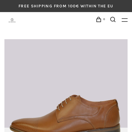
FREE SHIPPING FROM 100€ WITHIN THE EU
0