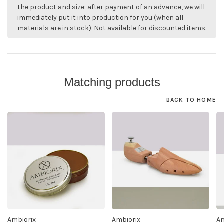
the product and size: after payment of an advance, we will
immediately put it into production for you (when all
materials are in stock). Not available for discounted items.
Matching products
BACK TO HOME
Ambiorix
Ambiorix
Am