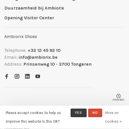
Duurzaamheid bij Ambiorix
Opening Visitor Center
Ambiorix Shoes
Telephone:
+32 12 45 92 10
Email:
info@ambiorix.be
Address:
Prinsenweg 10 - 3700 Tongeren
Please accept cookies to help us
YES
NO
More on
improve this website Is this OK?
cookies »
© Copyright 2026 Ambiorix
- Powered by
Lightspeed
- Theme by