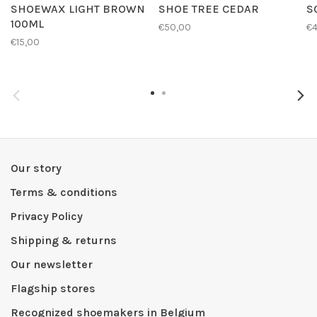
SHOEWAX LIGHT BROWN
SHOE TREE CEDAR
S
100ML
€50,00
€4
€15,00
Our story
Terms & conditions
Privacy Policy
Shipping & returns
Our newsletter
Flagship stores
Recognized shoemakers in Belgium