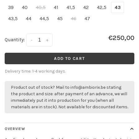
39
40
40,5
41
41,5
42
42,5
43
43,5
44
44,5
45
46
47
€250,00
Quantity:
-
+
ADD TO CART
Delivery time: 1-4 working days.
Product out of stock? Mail to
info@ambiorix.be
stating
the product and size: after payment of an advance, we will
immediately put it into production for you (when all
materials are in stock). Not available for discounted items.
OVERVIEW