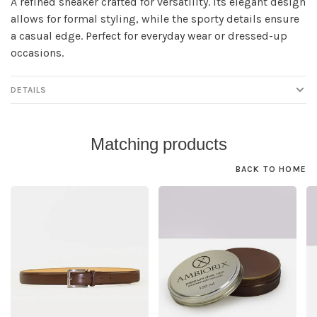
A refined sneaker crafted for versatility. Its elegant design
allows for formal styling, while the sporty details ensure
a casual edge. Perfect for everyday wear or dressed-up
occasions.
DETAILS
Matching products
BACK TO HOME