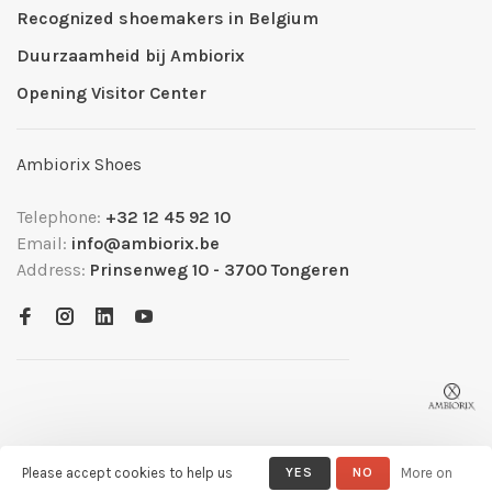
Recognized shoemakers in Belgium
Duurzaamheid bij Ambiorix
Opening Visitor Center
Ambiorix Shoes
Telephone:
+32 12 45 92 10
Email:
info@ambiorix.be
Address:
Prinsenweg 10 - 3700 Tongeren
Please accept cookies to help us
YES
NO
More on