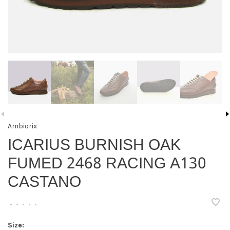
Ambiorix
ICARIUS BURNISH OAK
FUMED 2468 RACING A130
CASTANO
•
•
•
•
•
Size: