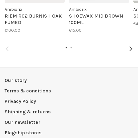
Ambiorix
Ambiorix
Am
RIEM R02 BURNISH OAK
SHOEWAX MID BROWN
S
FUMED
100ML
€4
€100,00
€15,00
Our story
Terms & conditions
Privacy Policy
Shipping & returns
Our newsletter
Flagship stores