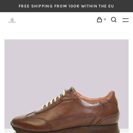
FREE SHIPPING FROM 100€ WITHIN THE EU
0