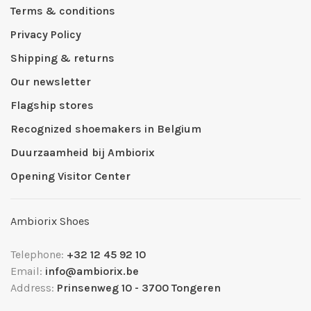
Terms & conditions
Privacy Policy
Shipping & returns
Our newsletter
Flagship stores
Recognized shoemakers in Belgium
Duurzaamheid bij Ambiorix
Opening Visitor Center
Ambiorix Shoes
Telephone:
+32 12 45 92 10
Email:
info@ambiorix.be
Address:
Prinsenweg 10 - 3700 Tongeren