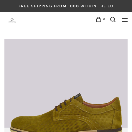
FREE SHIPPING FROM 100€ WITHIN THE EU
0