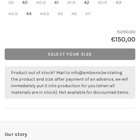
39
40
40,5
41
41,5
42
42,5
43
43,5
44
44,5
45
46
47
€250,00
€150,00
SELECT YOUR SIZE
Product out of stock? Mail to
info@ambiorix.be
stating
the product and size: after payment of an advance, we will
immediately put it into production for you (when all
materials are in stock). Not available for discounted items.
Our story