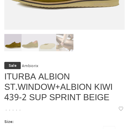
Ambiorix
Sale
ITURBA ALBION
ST.WINDOW+ALBION KIWI
439-2 SUP SPRINT BEIGE
•
•
•
•
•
Size: