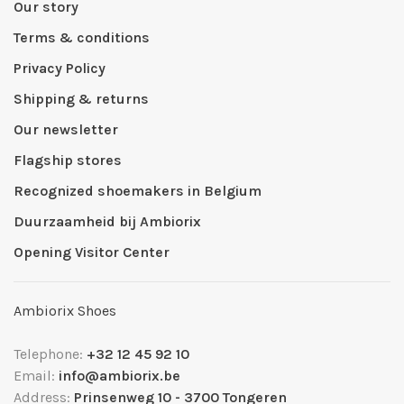
Our story
Terms & conditions
Privacy Policy
Shipping & returns
Our newsletter
Flagship stores
Recognized shoemakers in Belgium
Duurzaamheid bij Ambiorix
Opening Visitor Center
Ambiorix Shoes
Telephone:
+32 12 45 92 10
Email:
info@ambiorix.be
Address:
Prinsenweg 10 - 3700 Tongeren