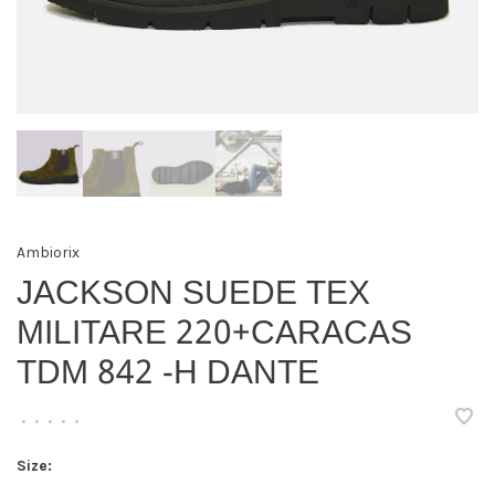
Ambiorix
JACKSON SUEDE TEX
MILITARE 220+CARACAS
TDM 842 -H DANTE
•
•
•
•
•
Size: