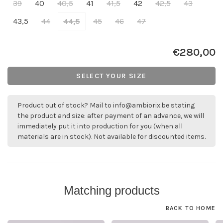
39
40
40,5
41
41,5
42
42,5
43
43,5
44
44,5
45
46
47
€280,00
SELECT YOUR SIZE
Product out of stock? Mail to
info@ambiorix.be
stating
the product and size: after payment of an advance, we will
immediately put it into production for you (when all
materials are in stock). Not available for discounted items.
Matching products
BACK TO HOME