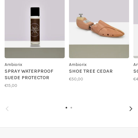
Ambiorix
Ambiorix
Am
SPRAY WATERPROOF
SHOE TREE CEDAR
S
SUEDE PROTECTOR
€50,00
€4
€15,00