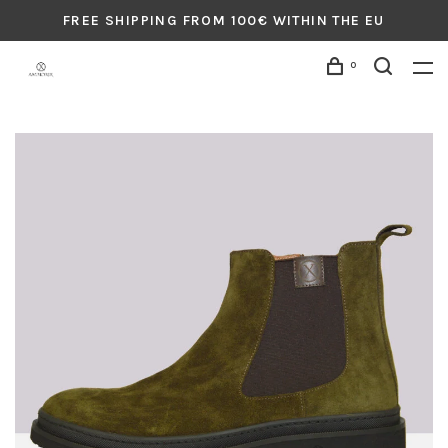
FREE SHIPPING FROM 100€ WITHIN THE EU
0