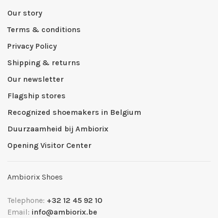
Our story
Terms & conditions
Privacy Policy
Shipping & returns
Our newsletter
Flagship stores
Recognized shoemakers in Belgium
Duurzaamheid bij Ambiorix
Opening Visitor Center
Ambiorix Shoes
Telephone:
+32 12 45 92 10
Email:
info@ambiorix.be