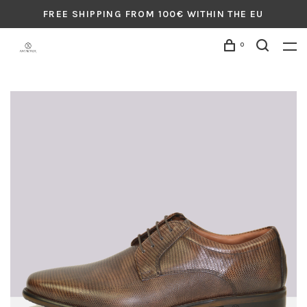
FREE SHIPPING FROM 100€ WITHIN THE EU
0