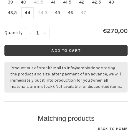
39
40
40,5
41
41,5
42
42,5
43
43,5
44
44,5
45
46
47
€270,00
Quantity:
-
+
ADD TO CART
Product out of stock? Mail to
info@ambiorix.be
stating
the product and size: after payment of an advance, we will
immediately put it into production for you (when all
materials are in stock). Not available for discounted items.
Matching products
BACK TO HOME