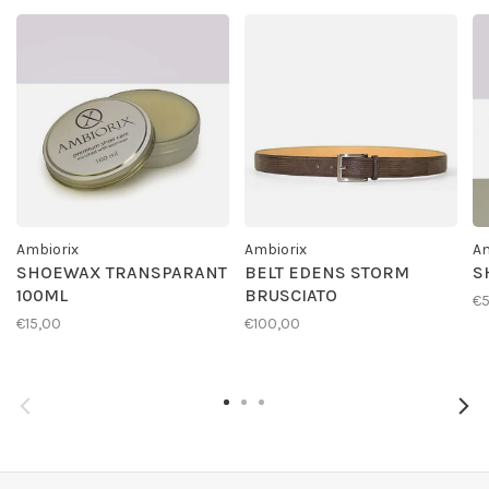
Ambiorix
Ambiorix
Am
SHOEWAX TRANSPARANT
BELT EDENS STORM
S
100ML
BRUSCIATO
€
€15,00
€100,00