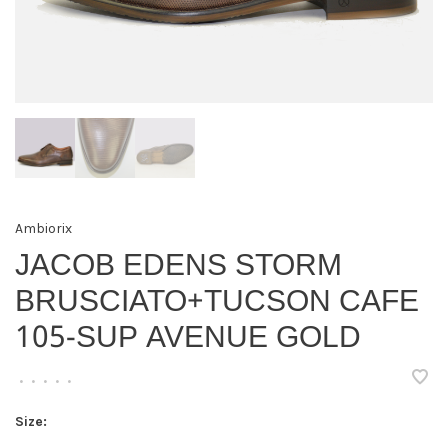
Ambiorix
JACOB EDENS STORM
BRUSCIATO+TUCSON CAFE
105-SUP AVENUE GOLD
•
•
•
•
•
Size: