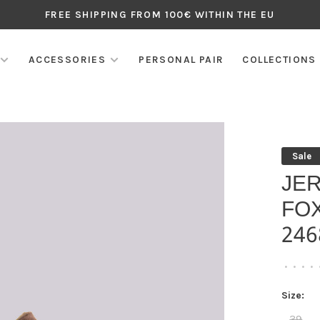
FREE SHIPPING FROM 100€ WITHIN THE EU
ACCESSORIES
PERSONAL PAIR
COLLECTIONS
Sale
JE
FO
246
•
•
•
•
Size:
39