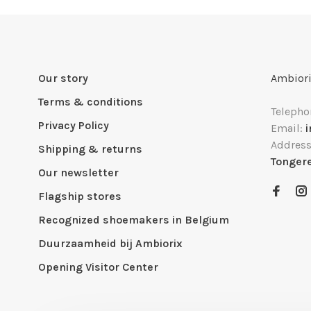
Our story
Ambiori
Terms & conditions
Telepho
Privacy Policy
Email:
Addres
Shipping & returns
Tonger
Our newsletter
Flagship stores
Recognized shoemakers in Belgium
Duurzaamheid bij Ambiorix
Opening Visitor Center