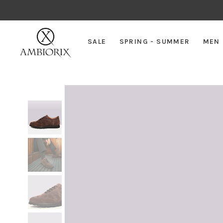
SALE
SPRING - SUMMER
MEN