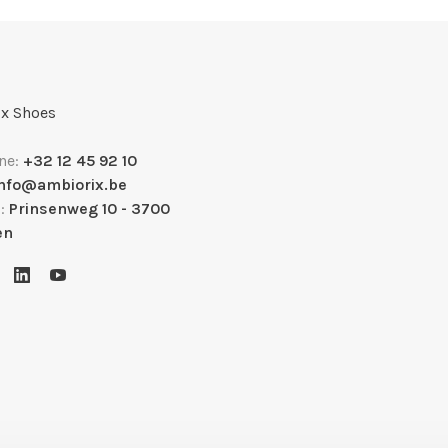
x Shoes
ne:
+32 12 45 92 10
info@ambiorix.be
s:
Prinsenweg 10 - 3700
en