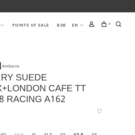
0
POINTS OF SALE
B2B
EN
Ambiorix
RRY SUEDE
X+LONDON CAFE TT
8 RACING A162
•
40
40,5
41
41,5
42
42,5
43