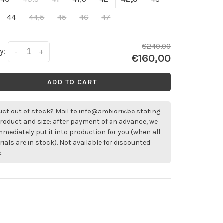
44
44,5
45
46
47
€240,00
y:
-
+
€160,00
ADD TO CART
ct out of stock? Mail to
info@ambiorix.be
stating
roduct and size: after payment of an advance, we
immediately put it into production for you (when all
ials are in stock). Not available for discounted
.