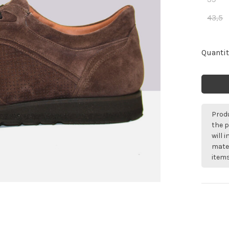
43,5
Quantit
Produ
the p
will 
mater
items