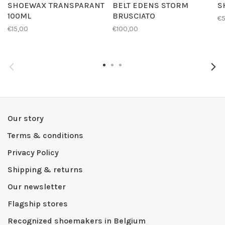
SHOEWAX TRANSPARANT
BELT EDENS STORM
S
100ML
BRUSCIATO
€
€15,00
€100,00
Our story
Terms & conditions
Privacy Policy
Shipping & returns
Our newsletter
Flagship stores
Recognized shoemakers in Belgium