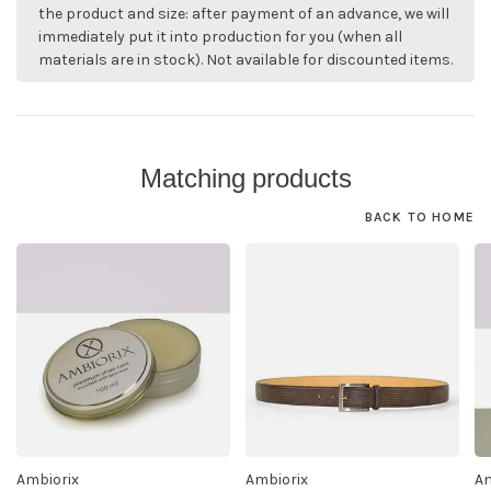
the product and size: after payment of an advance, we will
immediately put it into production for you (when all
materials are in stock). Not available for discounted items.
Matching products
BACK TO HOME
Ambiorix
Ambiorix
Am