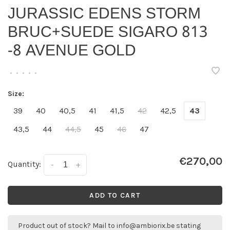
JURASSIC EDENS STORM
BRUC+SUEDE SIGARO 813
-8 AVENUE GOLD
•
•
•
•
•
Size:
39
40
40,5
41
41,5
42
42,5
43
43,5
44
44,5
45
46
47
€270,00
Quantity:
-
+
ADD TO CART
Product out of stock? Mail to
info@ambiorix.be
stating