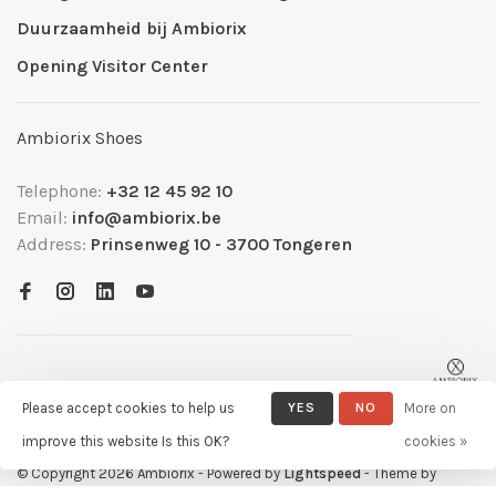
Duurzaamheid bij Ambiorix
Opening Visitor Center
Ambiorix Shoes
Telephone:
+32 12 45 92 10
Email:
info@ambiorix.be
Address:
Prinsenweg 10 - 3700 Tongeren
Please accept cookies to help us
YES
NO
More on
improve this website Is this OK?
cookies »
© Copyright 2026 Ambiorix
- Powered by
Lightspeed
- Theme by
Huysmans.me