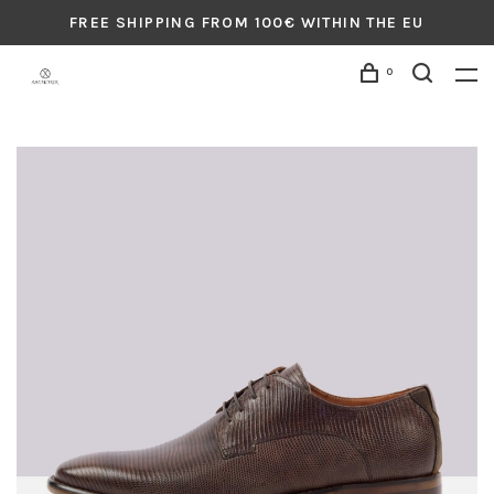
FREE SHIPPING FROM 100€ WITHIN THE EU
0