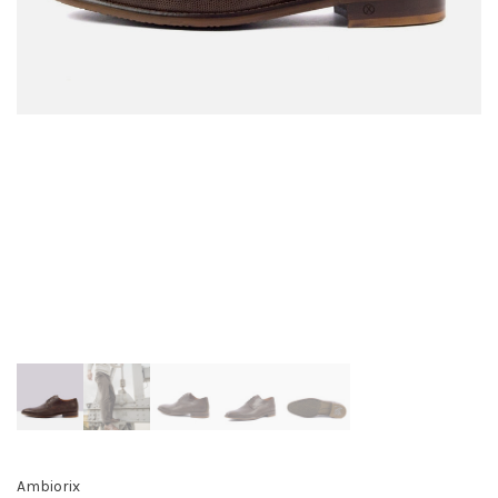
Ambiorix