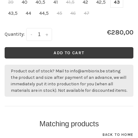
39
40
40,5
41
41,5
42
42,5
43
43,5
44
44,5
45
46
47
€280,00
Quantity:
-
+
ADD TO CART
Product out of stock? Mail to
info@ambiorix.be
stating
the product and size: after payment of an advance, we will
immediately put it into production for you (when all
materials are in stock). Not available for discounted items.
Matching products
BACK TO HOME