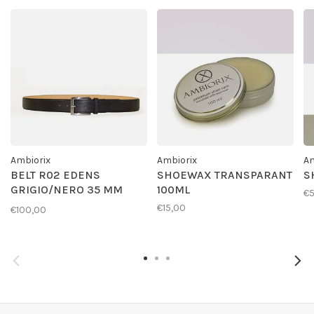
Ambiorix
Ambiorix
Am
BELT R02 EDENS
SHOEWAX TRANSPARANT
S
GRIGIO/NERO 35 MM
100ML
€
GESP G01
€15,00
€100,00