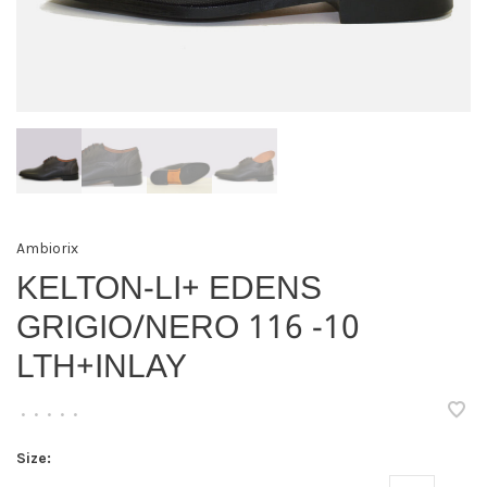
Ambiorix
KELTON-LI+ EDENS
GRIGIO/NERO 116 -10
LTH+INLAY
•
•
•
•
•
Size: