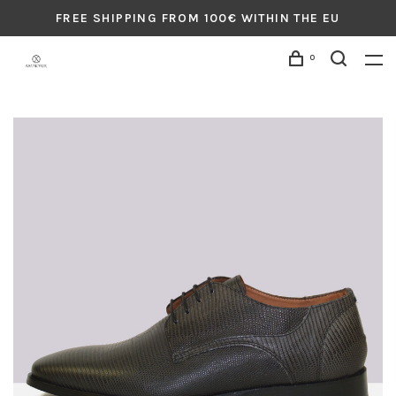
FREE SHIPPING FROM 100€ WITHIN THE EU
0