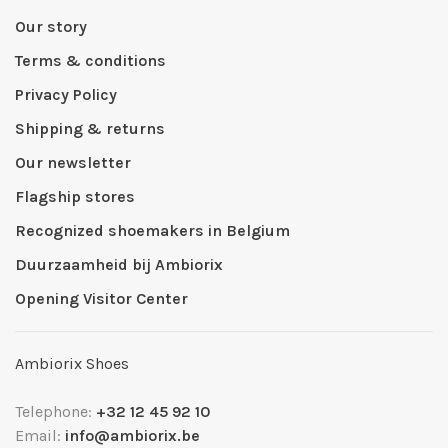
Our story
Terms & conditions
Privacy Policy
Shipping & returns
Our newsletter
Flagship stores
Recognized shoemakers in Belgium
Duurzaamheid bij Ambiorix
Opening Visitor Center
Ambiorix Shoes
Telephone:
+32 12 45 92 10
Email:
info@ambiorix.be