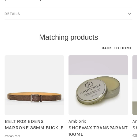
DETAILS
Matching products
BACK TO HOME
BELT R02 EDENS
Ambiorix
Am
MARRONE 35MM BUCKLE
SHOEWAX TRANSPARANT
S
G01
100ML
€
€100,00