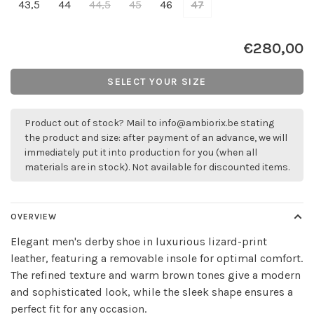
43,5
44
44,5
45
46
47
€280,00
SELECT YOUR SIZE
Product out of stock? Mail to
info@ambiorix.be
stating
the product and size: after payment of an advance, we will
immediately put it into production for you (when all
materials are in stock). Not available for discounted items.
OVERVIEW
Elegant men's derby shoe in luxurious lizard-print
leather, featuring a removable insole for optimal comfort.
The refined texture and warm brown tones give a modern
and sophisticated look, while the sleek shape ensures a
perfect fit for any occasion.