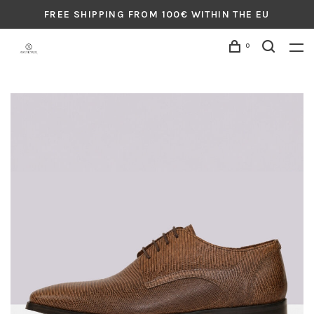
FREE SHIPPING FROM 100€ WITHIN THE EU
0