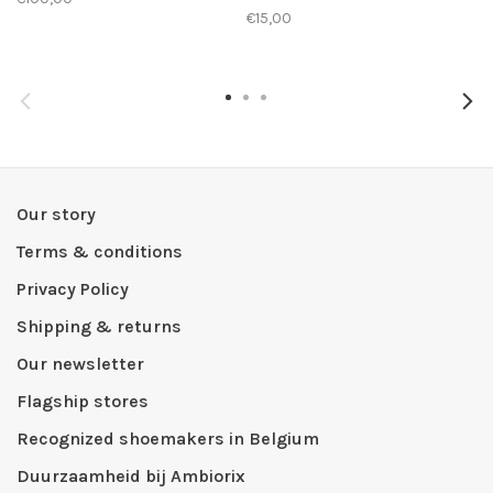
€15,00
Our story
Terms & conditions
Privacy Policy
Shipping & returns
Our newsletter
Flagship stores
Recognized shoemakers in Belgium
Duurzaamheid bij Ambiorix