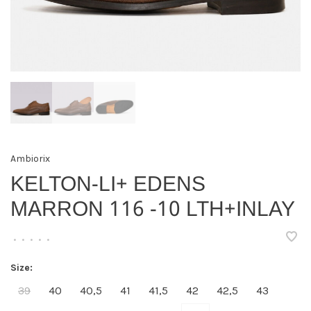
Ambiorix
KELTON-LI+ EDENS
MARRON 116 -10 LTH+INLAY
•
•
•
•
•
Size:
39
40
40,5
41
41,5
42
42,5
43