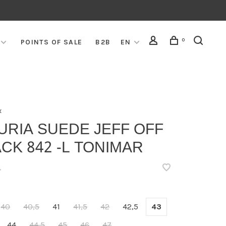
0
POINTS OF SALE
B2B
EN
x
URIA SUEDE JEFF OFF
CK 842 -L TONIMAR
•
40
40,5
41
41,5
42
42,5
43
44
44,5
45
46
47