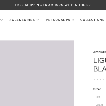
FREE SHIPPING FROM 100€ WITHIN THE EU
ACCESSORIES
PERSONAL PAIR
COLLECTIONS
Ambiori
LIG
BLA
•
•
•
•
Size:
39
43,5