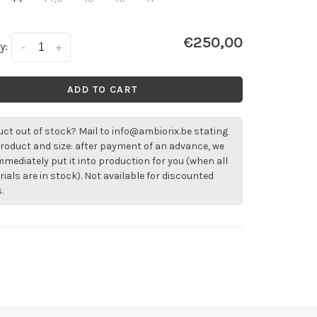
€250,00
y:
-
+
ADD TO CART
ct out of stock? Mail to
info@ambiorix.be
stating
roduct and size: after payment of an advance, we
immediately put it into production for you (when all
ials are in stock). Not available for discounted
.