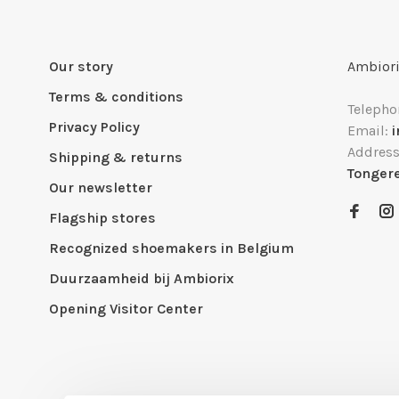
Our story
Ambiori
Terms & conditions
Telepho
Privacy Policy
Email:
Addres
Shipping & returns
Tonger
Our newsletter
Flagship stores
Recognized shoemakers in Belgium
Duurzaamheid bij Ambiorix
Opening Visitor Center