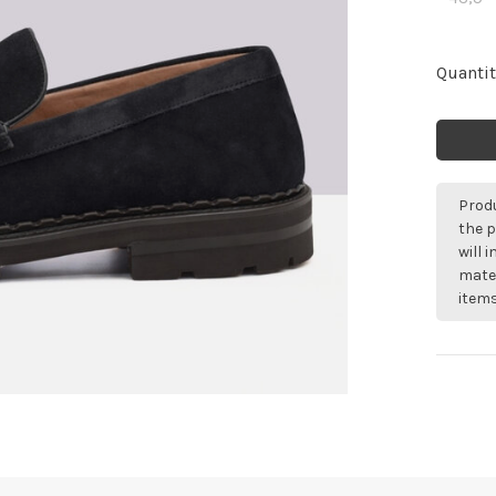
Quantit
Produ
the p
will 
mater
items