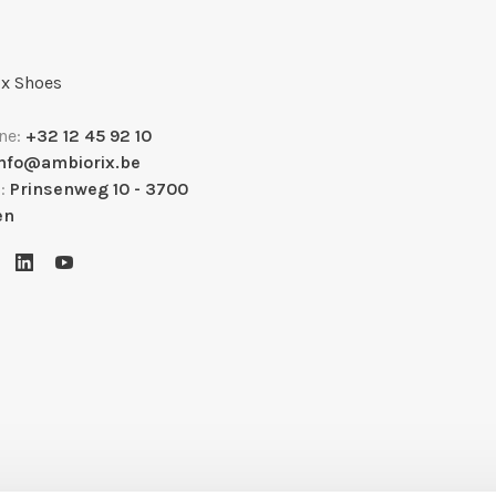
x Shoes
ne:
+32 12 45 92 10
info@ambiorix.be
s:
Prinsenweg 10 - 3700
en