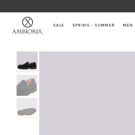
SALE
SPRING - SUMMER
MEN