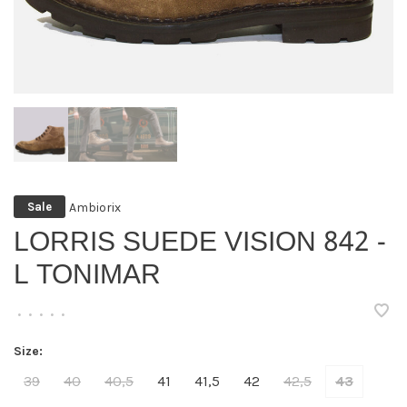
Ambiorix
Sale
LORRIS SUEDE VISION 842 -
L TONIMAR
•
•
•
•
•
Size:
39
40
40,5
41
41,5
42
42,5
43