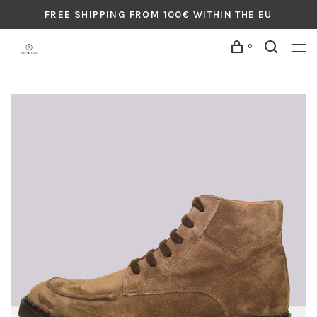
FREE SHIPPING FROM 100€ WITHIN THE EU
0