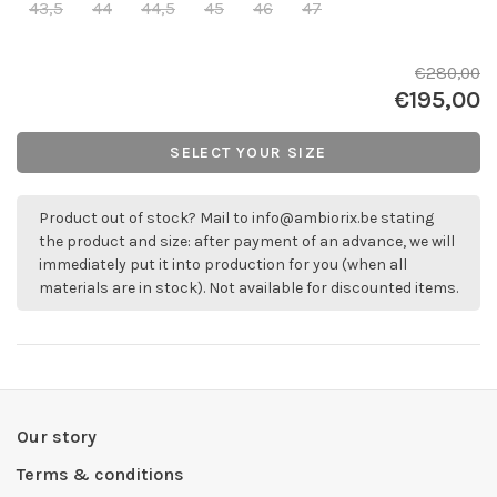
43,5
44
44,5
45
46
47
€280,00
€195,00
SELECT YOUR SIZE
Product out of stock? Mail to
info@ambiorix.be
stating
the product and size: after payment of an advance, we will
immediately put it into production for you (when all
materials are in stock). Not available for discounted items.
Our story
Terms & conditions