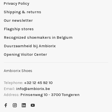
Privacy Policy
Shipping & returns
Our newsletter
Flagship stores
Recognized shoemakers in Belgium
Duurzaamheid bij Ambiorix
Opening Visitor Center
Ambiorix Shoes
Telephone:
+32 12 45 92 10
Email:
info@ambiorix.be
Address:
Prinsenweg 10 - 3700 Tongeren