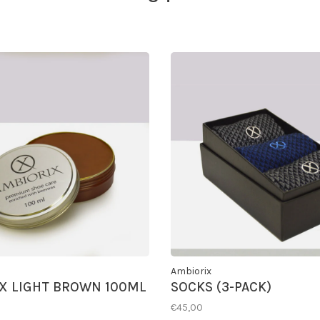
Ambiorix
X LIGHT BROWN 100ML
SOCKS (3-PACK)
€45,00