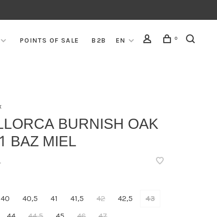
0
POINTS OF SALE
B2B
EN
x
LLORCA BURNISH OAK
1 BAZ MIEL
•
40
40,5
41
41,5
42
42,5
43
44
44,5
45
46
47