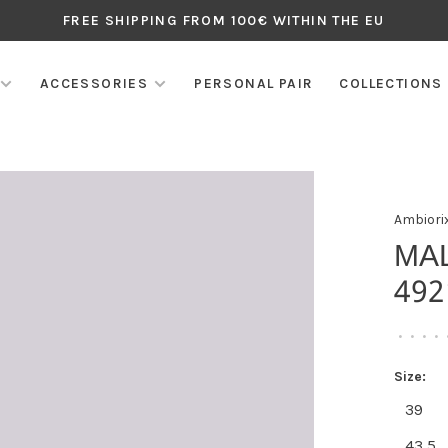
FREE SHIPPING FROM 100€ WITHIN THE EU
ACCESSORIES
PERSONAL PAIR
COLLECTIONS
Ambiori
MA
492
•
•
•
•
Size:
39
43,5