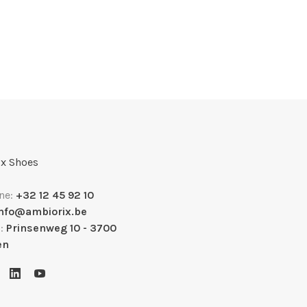
x Shoes
ne:
+32 12 45 92 10
info@ambiorix.be
s:
Prinsenweg 10 - 3700
en