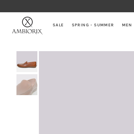
SALE
SPRING - SUMMER
MEN