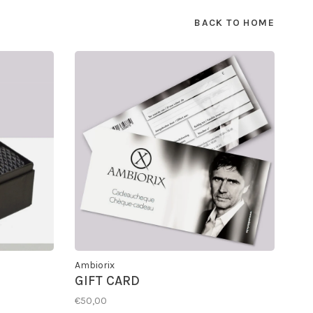
BACK TO HOME
Ambiorix
GIFT CARD
€50,00