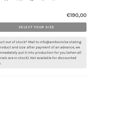
€190,00
SELECT YOUR SIZE
ct out of stock? Mail to
info@ambiorix.be
stating
roduct and size: after payment of an advance, we
immediately put it into production for you (when all
ials are in stock). Not available for discounted
.