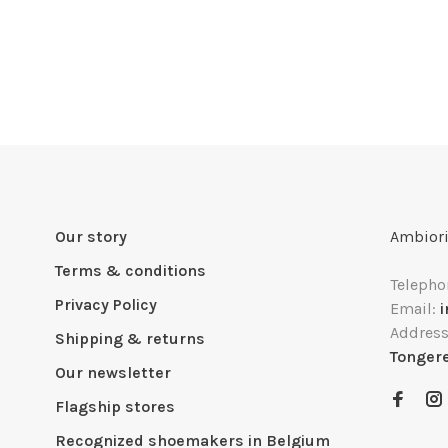
Our story
Ambiori
Terms & conditions
Telepho
Privacy Policy
Email:
Addres
Shipping & returns
Tonger
Our newsletter
Flagship stores
Recognized shoemakers in Belgium