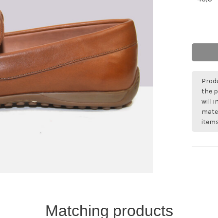
Produ
the p
will 
mater
items
Matching products