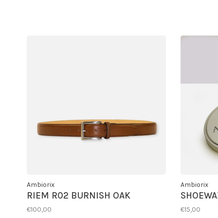
Ambiorix
Ambiorix
RIEM R02 BURNISH OAK
SHOEWA
€100,00
€15,00