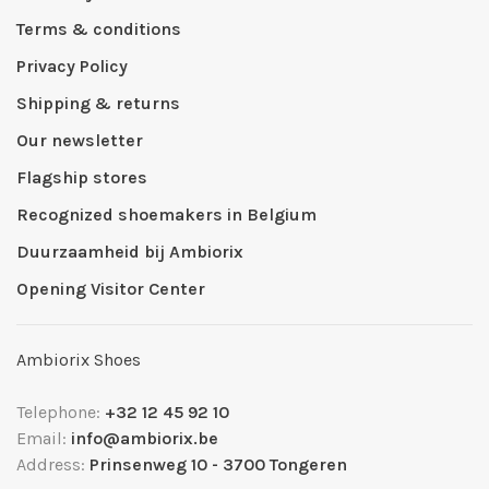
Terms & conditions
Privacy Policy
Shipping & returns
Our newsletter
Flagship stores
Recognized shoemakers in Belgium
Duurzaamheid bij Ambiorix
Opening Visitor Center
Ambiorix Shoes
Telephone:
+32 12 45 92 10
Email:
info@ambiorix.be
Address:
Prinsenweg 10 - 3700 Tongeren