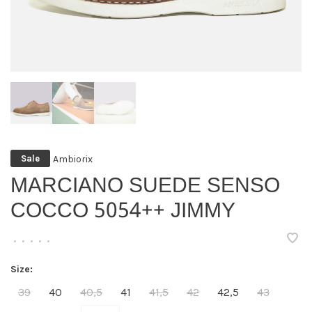
Ambiorix
Sale
MARCIANO SUEDE SENSO
COCCO 5054++ JIMMY
•
•
•
•
•
Size:
39
40
40,5
41
41,5
42
42,5
43