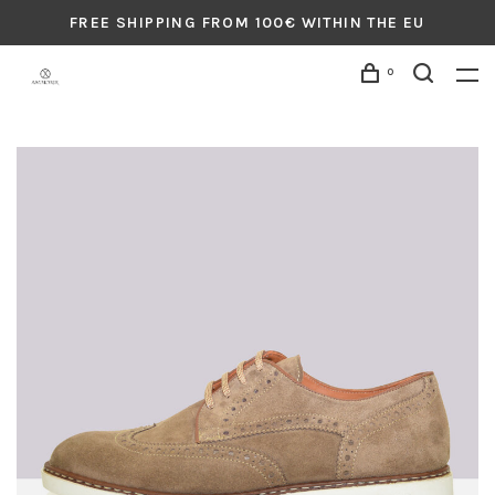
FREE SHIPPING FROM 100€ WITHIN THE EU
0