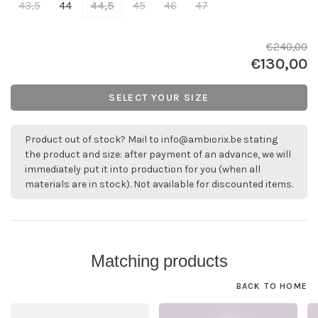
43,5
44
44,5
45
46
47
€240,00
€130,00
SELECT YOUR SIZE
Product out of stock? Mail to
info@ambiorix.be
stating
the product and size: after payment of an advance, we will
immediately put it into production for you (when all
materials are in stock). Not available for discounted items.
Matching products
BACK TO HOME