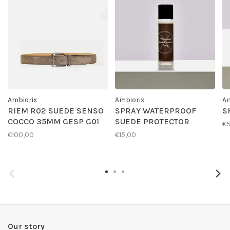
Ambiorix
Ambiorix
Am
RIEM R02 SUEDE SENSO
SPRAY WATERPROOF
S
COCCO 35MM GESP G01
SUEDE PROTECTOR
€
€100,00
€15,00
Our story