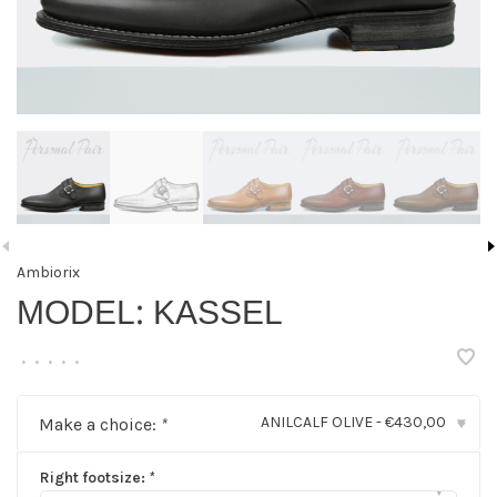
Ambiorix
MODEL: KASSEL
•
•
•
•
•
ANILCALF OLIVE - €430,00
Make a choice:
*
▾
Right footsize:
*
▾