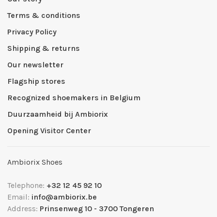
Terms & conditions
Privacy Policy
Shipping & returns
Our newsletter
Flagship stores
Recognized shoemakers in Belgium
Duurzaamheid bij Ambiorix
Opening Visitor Center
Ambiorix Shoes
Telephone:
+32 12 45 92 10
Email:
info@ambiorix.be
Address:
Prinsenweg 10 - 3700 Tongeren