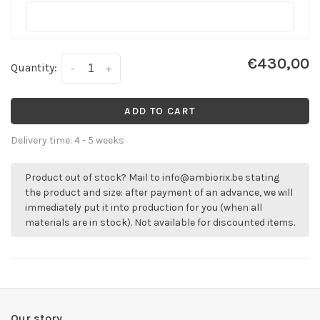
€430,00
Quantity:
-
+
ADD TO CART
Delivery time: 4 - 5 weeks
Product out of stock? Mail to
info@ambiorix.be
stating
the product and size: after payment of an advance, we will
immediately put it into production for you (when all
materials are in stock). Not available for discounted items.
Our story