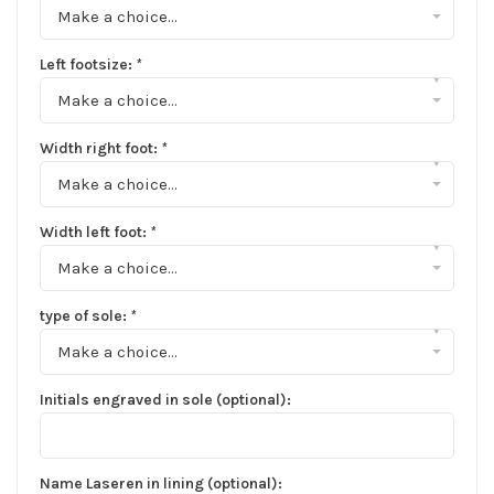
Make a choice...
Left footsize:
*
▾
Make a choice...
Width right foot:
*
▾
Make a choice...
Width left foot:
*
▾
Make a choice...
type of sole:
*
▾
Make a choice...
Initials engraved in sole (optional):
Name Laseren in lining (optional):