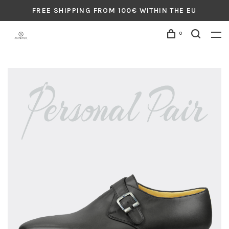
FREE SHIPPING FROM 100€ WITHIN THE EU
0