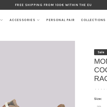
FREE SHIPPING FROM 100€ WITHIN THE EU
ACCESSORIES
PERSONAL PAIR
COLLECTIONS
Sale
MO
CO
RAC
•
•
•
•
Size:
39