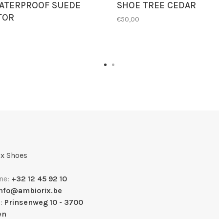
ATERPROOF SUEDE
SHOE TREE CEDAR
TOR
€50,00
x Shoes
ne:
+32 12 45 92 10
info@ambiorix.be
s:
Prinsenweg 10 - 3700
en