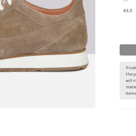
43,5
Produ
the p
will 
mater
items