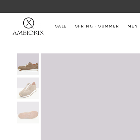
SALE
SPRING - SUMMER
MEN