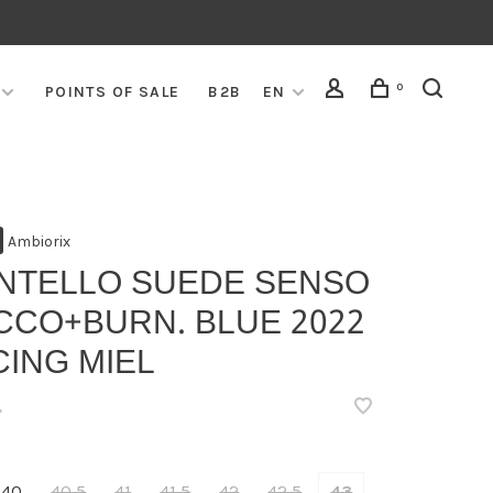
0
POINTS OF SALE
B2B
EN
Ambiorix
NTELLO SUEDE SENSO
CCO+BURN. BLUE 2022
ING MIEL
•
40
40,5
41
41,5
42
42,5
43