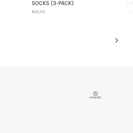
SOCKS (3-PACK)
GI
€45,00
€50