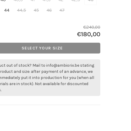
44
44,5
45
46
47
€240,00
€180,00
SELECT YOUR SIZE
ct out of stock? Mail to
info@ambiorix.be
stating
roduct and size: after payment of an advance, we
immediately put it into production for you (when all
ials are in stock). Not available for discounted
.