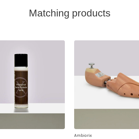
Matching products
Ambiorix