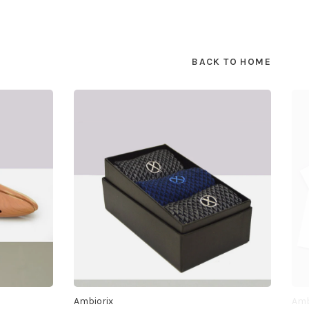
BACK TO HOME
Ambiorix
Amb