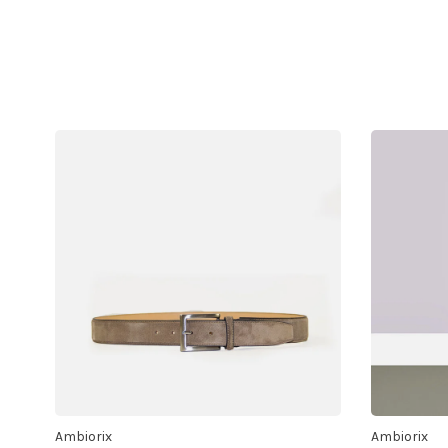
Ambiorix
Ambiorix