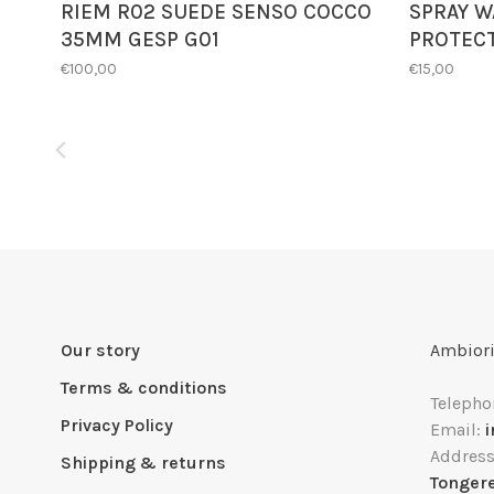
RIEM R02 SUEDE SENSO COCCO
SPRAY W
35MM GESP G01
PROTEC
€100,00
€15,00
Our story
Ambiori
Terms & conditions
Telepho
Privacy Policy
Email:
Addres
Shipping & returns
Tonger