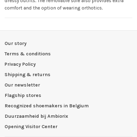
dressy outfits. The removable sole also provides extra
comfort and the option of wearing orthotics.
Our story
Terms & conditions
Privacy Policy
Shipping & returns
Our newsletter
Flagship stores
Recognized shoemakers in Belgium
Duurzaamheid bij Ambiorix
Opening Visitor Center