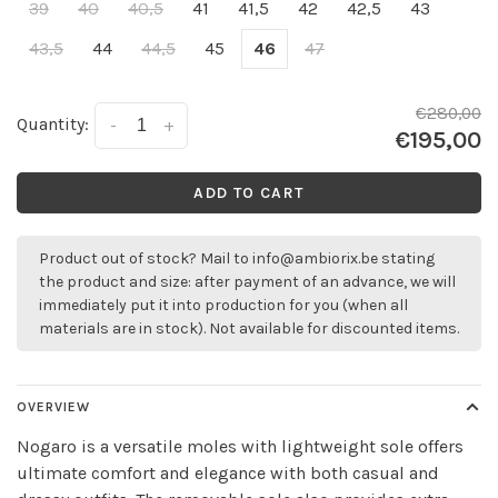
39
40
40,5
41
41,5
42
42,5
43
43,5
44
44,5
45
46
47
€280,00
Quantity:
-
+
€195,00
ADD TO CART
Product out of stock? Mail to
info@ambiorix.be
stating
the product and size: after payment of an advance, we will
immediately put it into production for you (when all
materials are in stock). Not available for discounted items.
OVERVIEW
Nogaro is a versatile moles with lightweight sole offers
ultimate comfort and elegance with both casual and