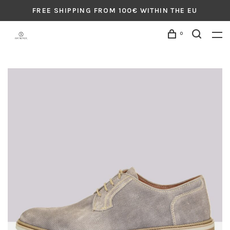
FREE SHIPPING FROM 100€ WITHIN THE EU
0