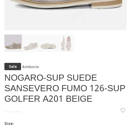
Ambiorix
Sale
NOGARO-SUP SUEDE
SANSEVERO FUMO 126-SUP
GOLFER A201 BEIGE
•
•
•
•
•
Size: