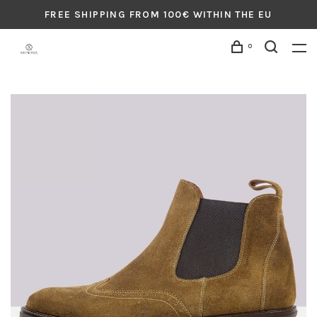
FREE SHIPPING FROM 100€ WITHIN THE EU
0