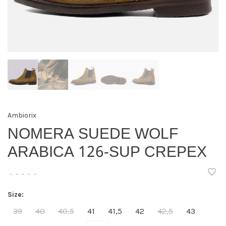
Ambiorix
NOMERA SUEDE WOLF
ARABICA 126-SUP CREPEX
•
•
•
•
•
Size:
39
40
40,5
41
41,5
42
42,5
43