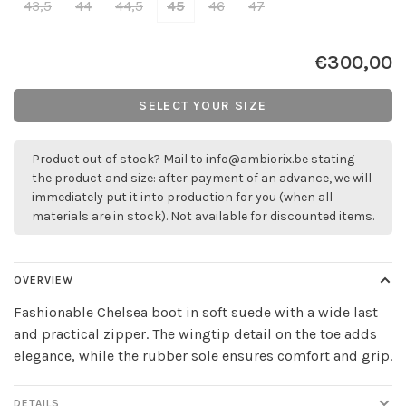
43,5
44
44,5
45
46
47
€300,00
SELECT YOUR SIZE
Product out of stock? Mail to
info@ambiorix.be
stating
the product and size: after payment of an advance, we will
immediately put it into production for you (when all
materials are in stock). Not available for discounted items.
OVERVIEW
Fashionable Chelsea boot in soft suede with a wide last
and practical zipper. The wingtip detail on the toe adds
elegance, while the rubber sole ensures comfort and grip.
DETAILS