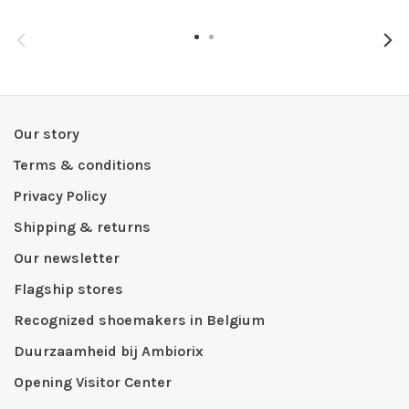
Our story
Terms & conditions
Privacy Policy
Shipping & returns
Our newsletter
Flagship stores
Recognized shoemakers in Belgium
Duurzaamheid bij Ambiorix
Opening Visitor Center