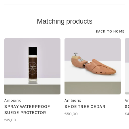
Matching products
BACK TO HOME
Ambiorix
Ambiorix
Am
SPRAY WATERPROOF
SHOE TREE CEDAR
S
SUEDE PROTECTOR
€50,00
€4
€15,00