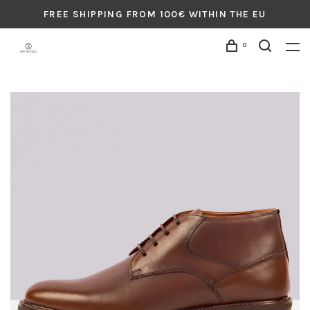
FREE SHIPPING FROM 100€ WITHIN THE EU
0