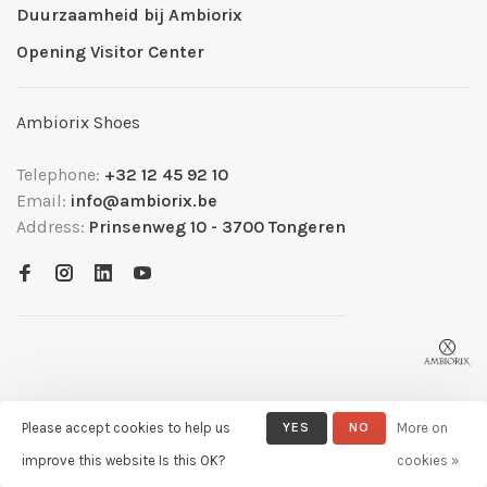
Duurzaamheid bij Ambiorix
Opening Visitor Center
Ambiorix Shoes
Telephone:
+32 12 45 92 10
Email:
info@ambiorix.be
Address:
Prinsenweg 10 - 3700 Tongeren
Please accept cookies to help us
YES
NO
More on
© Copyright 2026 Ambiorix
- Powered by
Lightspeed
- Theme by
improve this website Is this OK?
cookies »
Huysmans.me