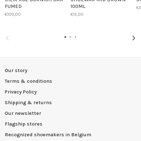
FUMED
100ML
€
€100,00
€15,00
Our story
Terms & conditions
Privacy Policy
Shipping & returns
Our newsletter
Flagship stores
Recognized shoemakers in Belgium