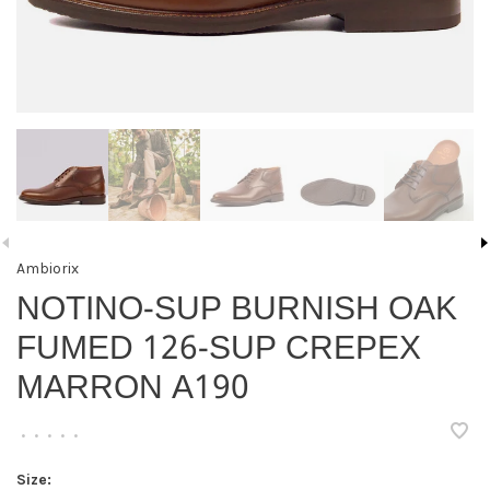
Ambiorix
NOTINO-SUP BURNISH OAK
FUMED 126-SUP CREPEX
MARRON A190
•
•
•
•
•
Size: