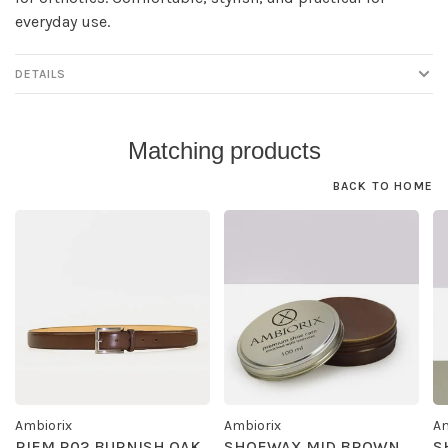
everyday use.
DETAILS
Matching products
BACK TO HOME
Ambiorix
Ambiorix
Am
RIEM R02 BURNISH OAK
SHOEWAX MID BROWN
S