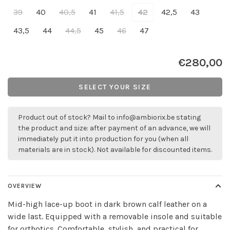
39
40
40,5
41
41,5
42
42,5
43
43,5
44
44,5
45
46
47
€280,00
SELECT YOUR SIZE
Product out of stock? Mail to
info@ambiorix.be
stating
the product and size: after payment of an advance, we will
immediately put it into production for you (when all
materials are in stock). Not available for discounted items.
OVERVIEW
Mid-high lace-up boot in dark brown calf leather on a
wide last. Equipped with a removable insole and suitable
for orthotics. Comfortable, stylish, and practical for