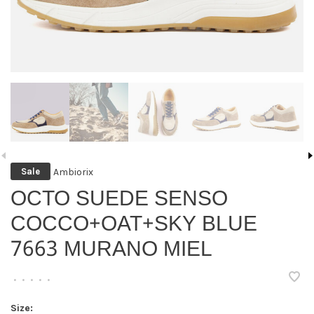
Ambiorix
Sale
OCTO SUEDE SENSO
COCCO+OAT+SKY BLUE
7663 MURANO MIEL
•
•
•
•
•
Size: