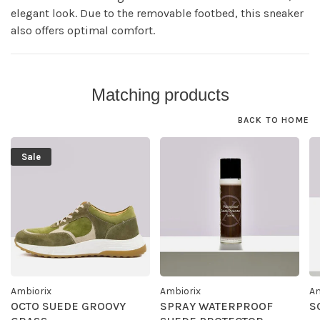
elegant look. Due to the removable footbed, this sneaker
also offers optimal comfort.
Matching products
BACK TO HOME
Sale
Ambiorix
Ambiorix
Am
OCTO SUEDE GROOVY
SPRAY WATERPROOF
S