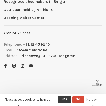
Recognized shoemakers in Belgium
Duurzaamheid bij Ambiorix
Opening Visitor Center
Ambiorix Shoes
Telephone:
+32 12 45 92 10
Email:
info@ambiorix.be
Address:
Prinsenweg 10 - 3700 Tongeren
Please accept cookies to help us
YES
NO
More on
© Copyright 2026 Ambiorix
- Powered by
Lightspeed
- Theme by