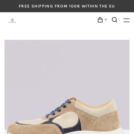
FREE SHIPPING FROM 100€ WITHIN THE EU
0