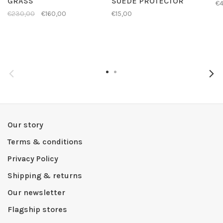
GRASS
SUEDE PROTECTOR
€4
€230,00
€160,00
€15,00
Our story
Terms & conditions
Privacy Policy
Shipping & returns
Our newsletter
Flagship stores