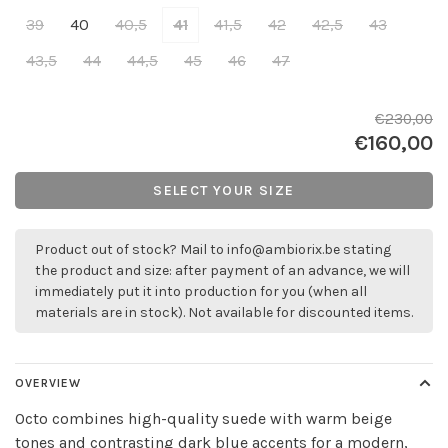
39
40
40,5
41
41,5
42
42,5
43
43,5
44
44,5
45
46
47
€230,00
€160,00
SELECT YOUR SIZE
Product out of stock? Mail to
info@ambiorix.be
stating
the product and size: after payment of an advance, we will
immediately put it into production for you (when all
materials are in stock). Not available for discounted items.
OVERVIEW
Octo combines high-quality suede with warm beige
tones and contrasting dark blue accents for a modern,