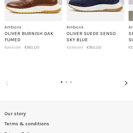
Ambiorix
Ambiorix
Am
OLIVER BURNISH OAK
OLIVER SUEDE SENSO
S
FUMED
SKY BLUE
S
€230,00
€160,00
€230,00
€160,00
€1
Our story
Terms & conditions