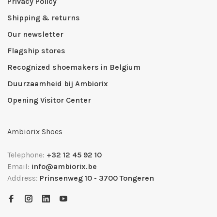
Privacy Policy
Shipping & returns
Our newsletter
Flagship stores
Recognized shoemakers in Belgium
Duurzaamheid bij Ambiorix
Opening Visitor Center
Ambiorix Shoes
Telephone:
+32 12 45 92 10
Email:
info@ambiorix.be
Address:
Prinsenweg 10 - 3700 Tongeren