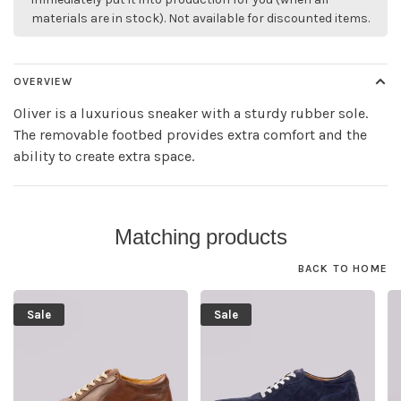
materials are in stock). Not available for discounted items.
OVERVIEW
Oliver is a luxurious sneaker with a sturdy rubber sole.
The removable footbed provides extra comfort and the
ability to create extra space.
Matching products
BACK TO HOME
Sale
Sale