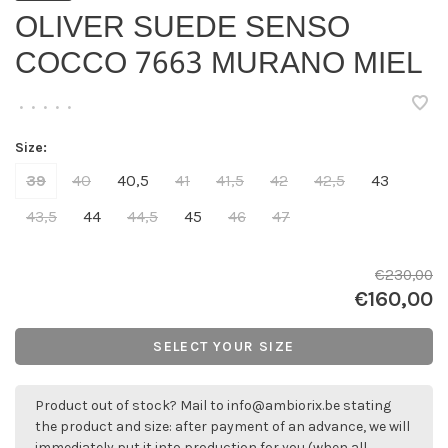
OLIVER SUEDE SENSO
COCCO 7663 MURANO MIEL
•
•
•
•
•
Size:
39
40
40,5
41
41,5
42
42,5
43
43,5
44
44,5
45
46
47
€230,00
€160,00
SELECT YOUR SIZE
Product out of stock? Mail to
info@ambiorix.be
stating
the product and size: after payment of an advance, we will
immediately put it into production for you (when all