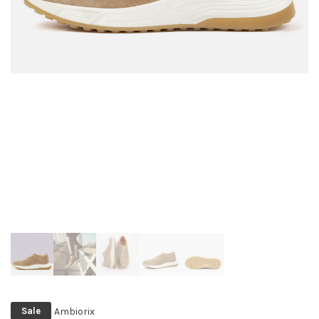
Ambiorix
Sale