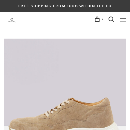
FREE SHIPPING FROM 100€ WITHIN THE EU
0