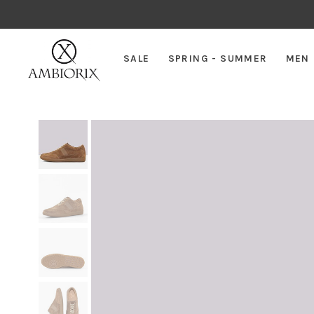
SALE
SPRING - SUMMER
MEN