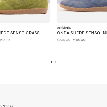
Ambiorix
UEDE SENSO GRASS
ONDA SUEDE SENSO IN
150,00
€200,00
€150,00
x Shoes