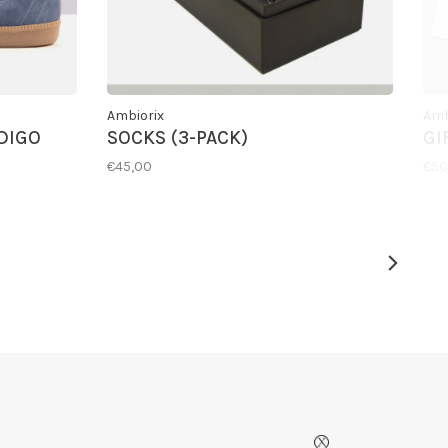
Ambiorix
Amb
DIGO
SOCKS (3-PACK)
GI
€45,00
€50