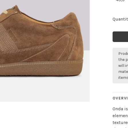
Quantit
Produ
the p
will 
mater
items
OVERV
Onda is
element
texture