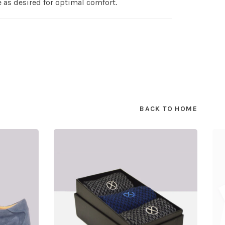
e as desired for optimal comfort.
BACK TO HOME