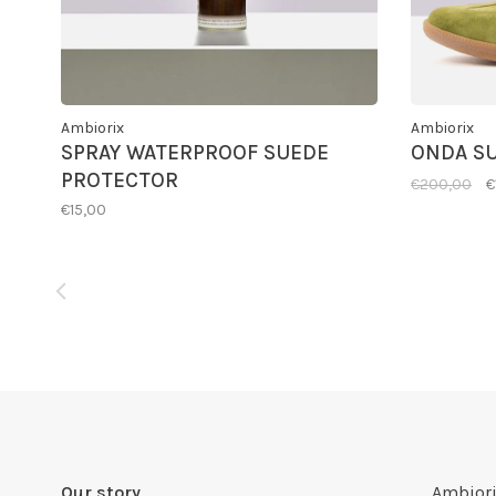
Ambiorix
Ambiorix
SPRAY WATERPROOF SUEDE
ONDA S
PROTECTOR
€200,00
€
€15,00
Our story
Ambiori