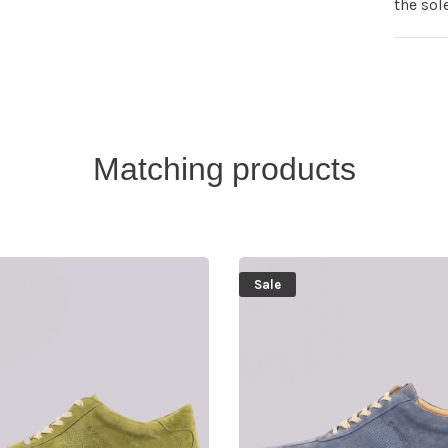
the sol
Matching products
Sale