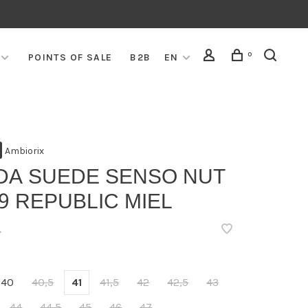
0
POINTS OF SALE
B2B
EN
Ambiorix
DA SUEDE SENSO NUT
9 REPUBLIC MIEL
•
40
40,5
41
41,5
42
42,5
43
44
44,5
45
46
47