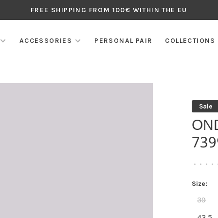
FREE SHIPPING FROM 100€ WITHIN THE EU
ACCESSORIES
PERSONAL PAIR
COLLECTIONS
Sale
ON
739
•
•
•
•
Size:
39
43,5