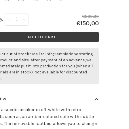
€200,00
y:
-
+
€150,00
ADD TO CART
ct out of stock? Mail to
info@ambiorix.be
stating
roduct and size: after payment of an advance, we
immediately put it into production for you (when all
ials are in stock). Not available for discounted
.
IEW
 a suede sneaker in off-white with retro
s such as an amber-colored sole with subtle
s. The removable footbed allows you to change